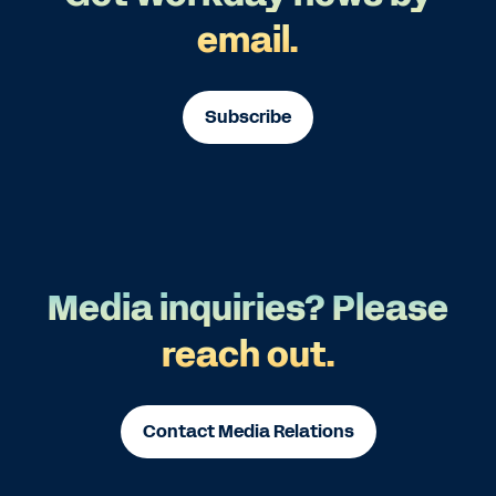
email.
Subscribe
Media inquiries? Please
reach out.
Contact Media Relations