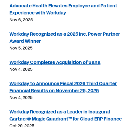
Advocate Health Elevates Employee and Patient
Experience with Workday
Nov 6, 2025
Workday Recognized as a 2025 Inc. Power Partner
Award Winner
Nov 5, 2025
Workday Completes Acquisition of Sana
Nov 4, 2025
Workday to Announce Fiscal 2026 Third Quarter
Financial Results on November 25, 2025
Nov 4, 2025
Workday Recognized as a Leader in Inaugural
Gartner® Magic Quadrant™ for Cloud ERP Finance
Oct 29, 2025