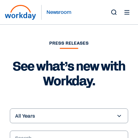
Newsroom
Toggle
Search
Form
PRESS RELEASES
See what’s new with
Workday.
Year
Keywords