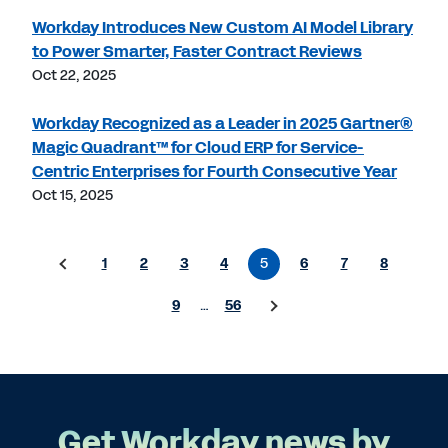
Workday Introduces New Custom AI Model Library
to Power Smarter, Faster Contract Reviews
Oct 22, 2025
Workday Recognized as a Leader in 2025 Gartner®
Magic Quadrant™ for Cloud ERP for Service-
Centric Enterprises for Fourth Consecutive Year
Oct 15, 2025
1
2
3
4
5
6
7
8
9
…
56
Get Workday news by