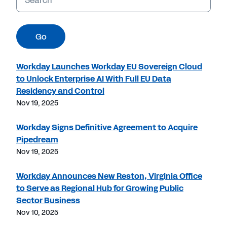
Go
Workday Launches Workday EU Sovereign Cloud
to Unlock Enterprise AI With Full EU Data
Residency and Control
Nov 19, 2025
Workday Signs Definitive Agreement to Acquire
Pipedream
Nov 19, 2025
Workday Announces New Reston, Virginia Office
to Serve as Regional Hub for Growing Public
Sector Business
Nov 10, 2025