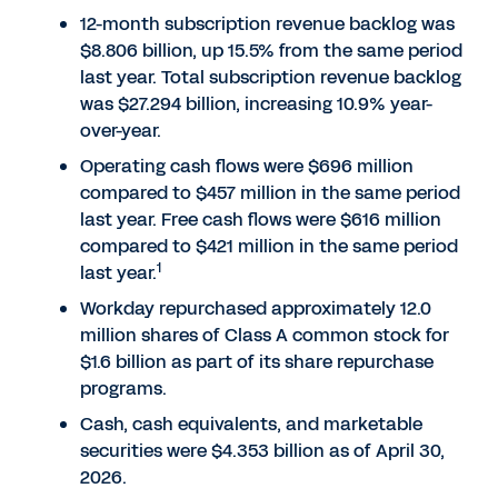
12-month subscription revenue backlog was
$8.806 billion, up 15.5% from the same period
last year. Total subscription revenue backlog
was $27.294 billion, increasing 10.9% year-
over-year.
Operating cash flows were $696 million
compared to $457 million in the same period
last year. Free cash flows were $616 million
compared to $421 million in the same period
1
last year.
Workday repurchased approximately 12.0
million shares of Class A common stock for
$1.6 billion as part of its share repurchase
programs.
Cash, cash equivalents, and marketable
securities were $4.353 billion as of April 30,
2026.