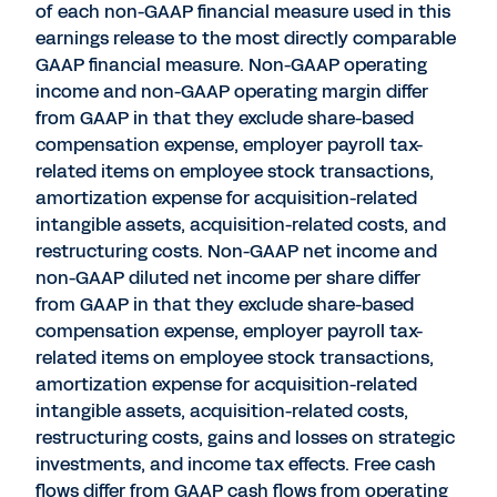
of each non-GAAP financial measure used in this
earnings release to the most directly comparable
GAAP financial measure. Non-GAAP operating
income and non-GAAP operating margin differ
from GAAP in that they exclude share-based
compensation expense, employer payroll tax-
related items on employee stock transactions,
amortization expense for acquisition-related
intangible assets, acquisition-related costs, and
restructuring costs. Non-GAAP net income and
non-GAAP diluted net income per share differ
from GAAP in that they exclude share-based
compensation expense, employer payroll tax-
related items on employee stock transactions,
amortization expense for acquisition-related
intangible assets, acquisition-related costs,
restructuring costs, gains and losses on strategic
investments, and income tax effects. Free cash
flows differ from GAAP cash flows from operating