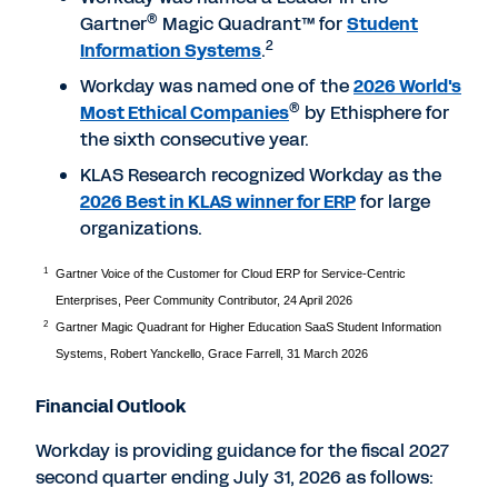
®
Gartner
Magic Quadrant™ for
Student
2
Information Systems
.
Workday was named one of the
2026 World's
®
Most Ethical Companies
by Ethisphere for
the sixth consecutive year.
KLAS Research recognized Workday as the
2026 Best in KLAS winner for ERP
for large
organizations.
1
Gartner Voice of the Customer for Cloud ERP for Service-Centric
Enterprises, Peer Community Contributor, 24 April 2026
2
Gartner Magic Quadrant for Higher Education SaaS Student Information
Systems, Robert Yanckello, Grace Farrell, 31 March 2026
Financial Outlook
Workday is providing guidance for the fiscal 2027
second quarter ending July 31, 2026 as follows: