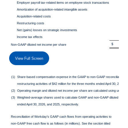
Employer payroll tax-related items on employee stock transactions
0.0
Amortization of acquisition-related intangible assets
0.1
Acquisition-related costs
0.0
Restructuring costs
0.0
Net (gains) losses on strategic investments
0.0
Income tax effects
(0.1
$ 2.6
Non-GAAP diluted net income per share
View Full Screen
(1)
Share-based compensation expense in the GAAP to non-GAAP reconciliation ta
restructuring activities of $42 million for the three months ended April 30, 2025
(2)
Operating margin and diluted net income per share are calculated using unround
(3)
Weighted-average shares used to calculate GAAP and non-GAAP diluted net in
ended April 30, 2026, and 2025, respectively.
Reconciliation of Workday's GAAP cash flows from operating activities to
non-GAAP free cash flow is as follows (in millions). See the section titled