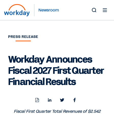
Newsroom
Toggle
Search
Form
PRESS RELEASE
Workday Announces
Fiscal 2027 First Quarter
Financial Results
Download
Share
Share
Share
PDF
to
to
to
LinkedIn
Twitter
Facebook
Fiscal First Quarter Total Revenues of $2.542