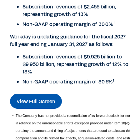
Subscription revenues of $2.455 billion,
representing growth of 13%
1
Non-GAAP operating margin of 30.0%
Workday is updating guidance for the fiscal 2027
full year ending January 31, 2027 as follows:
Subscription revenues of $9.925 billion to
$9.950 billion, representing growth of 12% to
13%
1
Non-GAAP operating margin of 30.5%
View Full Screen
1
The Company has not provided a reconciliation of its forward outlook for non-GAA
in reliance on the unreasonable efforts exception provided under Item 10(e)(1)(i)
certainty the amount and timing of adjustments that are used to calculate this non
compensation and its related tax effects, acquisition-related costs, and restructuri