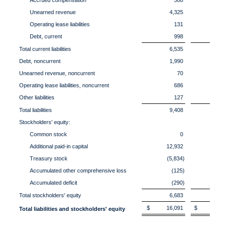
Accrued compensation
508
6
Unearned revenue
4,325
5,
Operating lease liabilities
131
1
Debt, current
998
Total current liabilities
6,535
6,
Debt, noncurrent
1,990
2,
Unearned revenue, noncurrent
70
Operating lease liabilities, noncurrent
686
7
Other liabilities
127
1
Total liabilities
9,408
10,
Stockholders' equity:
Common stock
0
Additional paid-in capital
12,932
12,
Treasury stock
(5,834)
(4,2
Accumulated other comprehensive loss
(125)
(1
Accumulated deficit
(290)
(5
Total stockholders' equity
6,683
7,
$ 16,091
$ 18,0
Total liabilities and stockholders' equity