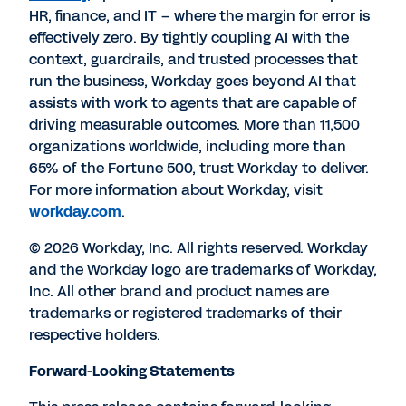
HR, finance, and IT – where the margin for error is
effectively zero. By tightly coupling AI with the
context, guardrails, and trusted processes that
run the business, Workday goes beyond AI that
assists with work to agents that are capable of
driving measurable outcomes. More than 11,500
organizations worldwide, including more than
65% of the Fortune 500, trust Workday to deliver.
For more information about Workday, visit
workday.com
.
© 2026 Workday, Inc. All rights reserved. Workday
and the Workday logo are trademarks of Workday,
Inc. All other brand and product names are
trademarks or registered trademarks of their
respective holders.
Forward-Looking Statements