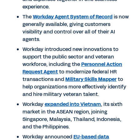
experience.
The
Workday Agent System of Record
is now
generally available, giving customers
visibility and control over all of their AI
agents.
Workday introduced new innovations to
support the public sector and veteran
workforce, including the
Personnel Action
Request Agent
to modernize federal HR
transactions and
Military Skills Mapper
to
help organizations more effectively identify
and hire military veteran talent.
Workday
expanded into Vietnam
, its sixth
market in the ASEAN region, joining
Singapore, Malaysia, Thailand, Indonesia,
and the Philippines.
Workday announced
EU-based data