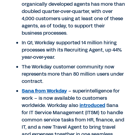
organically developed agents has more than
doubled quarter-over-quarter, with over
4,000 customers using at least one of these
agents, as of today, to support their
business processes.
In Q1, Workday supported 14 million hiring
processes with its Recruiting Agent, up 44%
year-over-year.
The Workday customer community now
represents more than 80 million users under
contract.
Sana from Workday
– superintelligence for
work – is now available to customers
worldwide. Workday also
introduced
Sana
for IT Service Management (ITSM) to handle
common service tasks from HR, finance, and
IT, and a new Travel Agent to bring travel
and expenses together in one seamless