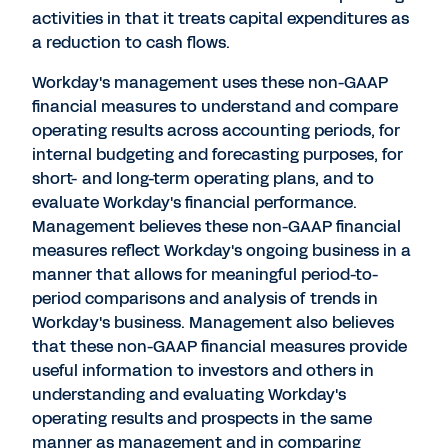
activities in that it treats capital expenditures as
a reduction to cash flows.
Workday's management uses these non-GAAP
financial measures to understand and compare
operating results across accounting periods, for
internal budgeting and forecasting purposes, for
short- and long-term operating plans, and to
evaluate Workday's financial performance.
Management believes these non-GAAP financial
measures reflect Workday's ongoing business in a
manner that allows for meaningful period-to-
period comparisons and analysis of trends in
Workday's business. Management also believes
that these non-GAAP financial measures provide
useful information to investors and others in
understanding and evaluating Workday's
operating results and prospects in the same
manner as management and in comparing