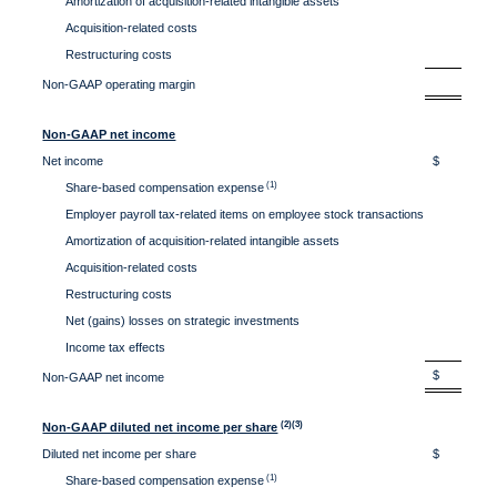
Amortization of acquisition-related intangible assets
1.
Acquisition-related costs
0.
Restructuring costs
0.
31.
Non-GAAP operating margin
Non-GAAP net income
Net income
$ 22
(1)
Share-based compensation expense
40
Employer payroll tax-related items on employee stock transactions
1
Amortization of acquisition-related intangible assets
3
Acquisition-related costs
Restructuring costs
Net (gains) losses on strategic investments
Income tax effects
(2
$ 67
Non-GAAP net income
(2)(3)
Non-GAAP diluted net income per share
Diluted net income per share
$ 0.8
(1)
Share-based compensation expense
1.6