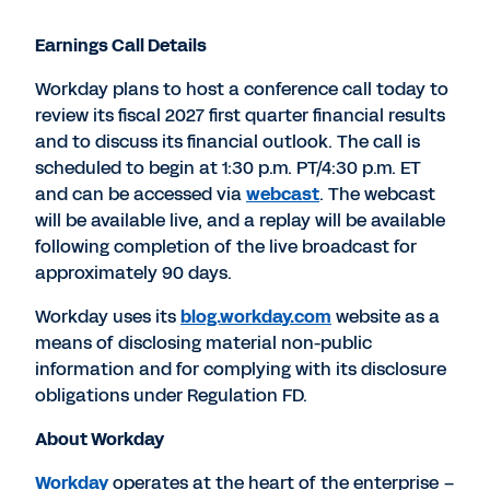
Earnings Call Details
Workday plans to host a conference call today to
review its fiscal 2027 first quarter financial results
and to discuss its financial outlook. The call is
scheduled to begin at 1:30 p.m. PT/4:30 p.m. ET
and can be accessed via
webcast
. The webcast
will be available live, and a replay will be available
following completion of the live broadcast for
approximately 90 days.
Workday uses its
blog.workday.com
website as a
means of disclosing material non-public
information and for complying with its disclosure
obligations under Regulation FD.
About Workday
Workday
operates at the heart of the enterprise –