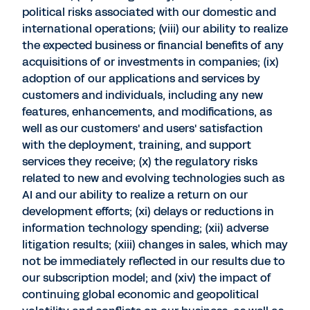
political risks associated with our domestic and
international operations; (viii) our ability to realize
the expected business or financial benefits of any
acquisitions of or investments in companies; (ix)
adoption of our applications and services by
customers and individuals, including any new
features, enhancements, and modifications, as
well as our customers' and users' satisfaction
with the deployment, training, and support
services they receive; (x) the regulatory risks
related to new and evolving technologies such as
AI and our ability to realize a return on our
development efforts; (xi) delays or reductions in
information technology spending; (xii) adverse
litigation results; (xiii) changes in sales, which may
not be immediately reflected in our results due to
our subscription model; and (xiv) the impact of
continuing global economic and geopolitical