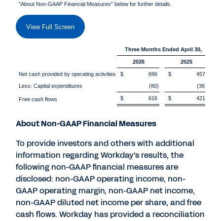
"About Non-GAAP Financial Measures" below for further details.
View Full Screen
Three Months Ended April 30,
2026
2025
Net cash provided by operating activities
$ 696
$ 457
Less: Capital expenditures
(80)
(36)
$ 616
$ 421
Free cash flows
About Non-GAAP Financial Measures
To provide investors and others with additional
information regarding Workday's results, the
following non-GAAP financial measures are
disclosed: non-GAAP operating income, non-
GAAP operating margin, non-GAAP net income,
non-GAAP diluted net income per share, and free
cash flows. Workday has provided a reconciliation