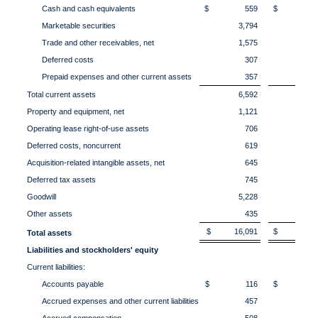
Cash and cash equivalents
$ 559
$ 1,5
Marketable securities
3,794
3,
Trade and other receivables, net
1,575
2,
Deferred costs
307
3
Prepaid expenses and other current assets
357
3
Total current assets
6,592
8,
Property and equipment, net
1,121
1,
Operating lease right-of-use assets
706
7
Deferred costs, noncurrent
619
6
Acquisition-related intangible assets, net
645
6
Deferred tax assets
745
8
Goodwill
5,228
5,
Other assets
435
4
$ 16,091
$ 18,0
Total assets
Liabilities and stockholders' equity
Current liabilities:
Accounts payable
$ 116
$ 14
Accrued expenses and other current liabilities
457
4