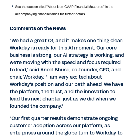
1
See the section titled "About Non-GAAP Financial Measures" in the
accompanying financial tables for further details.
Comments on the News
"We had a great Q1, and it makes one thing clear:
Workday is ready for this AI moment. Our core
business is strong, our AI strategy is working, and
we're moving with the speed and focus required
to lead," said Aneel Bhusri, co-founder, CEO, and
chair, Workday. "I am very excited about
Workday's position and our path ahead. We have
the platform, the trust, and the innovation to
lead this next chapter, just as we did when we
founded the company."
"Our first quarter results demonstrate ongoing
customer adoption across our platform, as
enterprises around the globe turn to Workday to