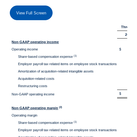
View Full Screen
Three Mon
2026
Non-GAAP operating income
Operating income
$ 33
(1)
Share-based compensation expense
40
Employer payroll tax-related items on employee stock transactions
1
Amortization of acquisition-related intangible assets
3
Acquisition-related costs
Restructuring costs
$ 80
Non-GAAP operating income
(2)
Non-GAAP operating margin
Operating margin
13.
(1)
Share-based compensation expense
16.
Employer payroll tax-related items on employee stock transactions
0.