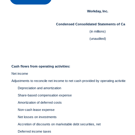
Workday, Inc.
Condensed Consolidated Statements of Cash Fl
(in millions)
(unaudited)
Cash flows from operating activities:
Net income
Adjustments to reconcile net income to net cash provided by operating activities:
Depreciation and amortization
Share-based compensation expense
Amortization of deferred costs
Non-cash lease expense
Net losses on investments
Accretion of discounts on marketable debt securities, net
Deferred income taxes