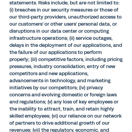
statements. Risks include, but are not limited to:
(i) breaches in our security measures or those of
our third-party providers, unauthorized access to
our customers' or other users' personal data, or
disruptions in our data center or computing
infrastructure operations; (ii) service outages,
delays in the deployment of our applications, and
the failure of our applications to perform
properly; (iii) competitive factors, including pricing
pressures, industry consolidation, entry of new
competitors and new applications,
advancements in technology, and marketing
initiatives by our competitors; (iv) privacy
concerns and evolving domestic or foreign laws
and regulations; (v) any loss of key employees or
the inability to attract, train, and retain highly
skilled employees; (vi) our reliance on our network
of partners to drive additional growth of our
revenues; (vii) the regulatory, economic, and