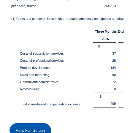
per share, diluted
254,313
2
(1) Costs and expenses include share-based compensation expense as follows:
Three Months Ended Apri
2026
202
$
Costs of subscription services
37
Costs of professional services
26
Product development
184
Sales and marketing
90
General and administrative
72
Restructuring
0
$
409
Total share-based compensation expense
View Full Screen