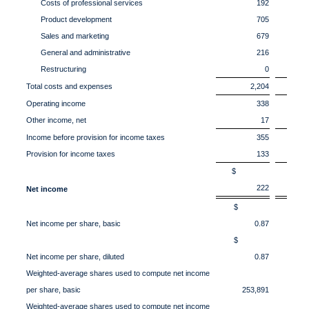
Costs of professional services
192
Product development
705
Sales and marketing
679
General and administrative
216
Restructuring
0
Total costs and expenses
2,204
Operating income
338
Other income, net
17
Income before provision for income taxes
355
Provision for income taxes
133
$
222
Net income
$
Net income per share, basic
0.87
$
Net income per share, diluted
0.87
Weighted-average shares used to compute net income
per share, basic
253,891
2
Weighted-average shares used to compute net income