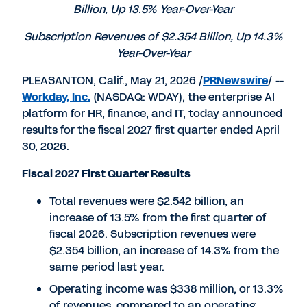
Billion, Up 13.5% Year-Over-Year
Subscription Revenues of $2.354 Billion, Up 14.3%
Year-Over-Year
PLEASANTON, Calif., May 21, 2026 /
PRNewswire
/ --
Workday, Inc.
(NASDAQ: WDAY), the enterprise AI
platform for HR, finance, and IT, today announced
results for the fiscal 2027 first quarter ended April
30, 2026.
Fiscal 2027 First Quarter Results
Total revenues were $2.542 billion, an
increase of 13.5% from the first quarter of
fiscal 2026. Subscription revenues were
$2.354 billion, an increase of 14.3% from the
same period last year.
Operating income was $338 million, or 13.3%
of revenues, compared to an operating