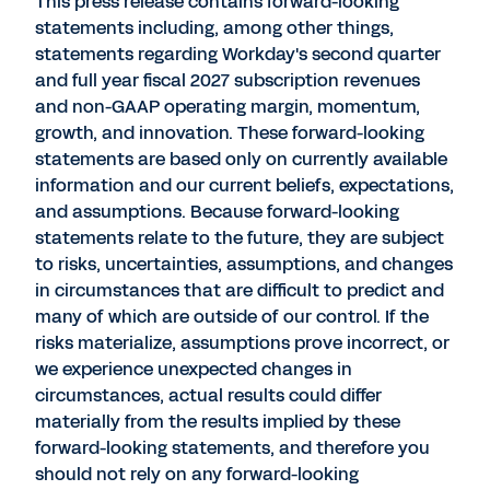
This press release contains forward-looking
statements including, among other things,
statements regarding Workday's second quarter
and full year fiscal 2027 subscription revenues
and non-GAAP operating margin, momentum,
growth, and innovation. These forward-looking
statements are based only on currently available
information and our current beliefs, expectations,
and assumptions. Because forward-looking
statements relate to the future, they are subject
to risks, uncertainties, assumptions, and changes
in circumstances that are difficult to predict and
many of which are outside of our control. If the
risks materialize, assumptions prove incorrect, or
we experience unexpected changes in
circumstances, actual results could differ
materially from the results implied by these
forward-looking statements, and therefore you
should not rely on any forward-looking