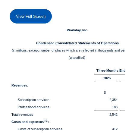
View Full Screen
Workday, Inc.
Condensed Consolidated Statements of Operations
(in millions, except number of shares which are reflected in thousands and per share
(unaudited)
Three Months Ended Apri
2026
202
Revenues:
$
Subscription services
2,354
Professional services
188
Total revenues
2,542
(1)
Costs and expenses
:
Costs of subscription services
412