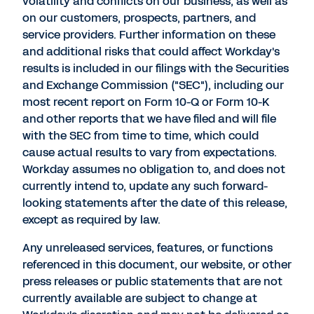
volatility and conflicts on our business, as well as
on our customers, prospects, partners, and
service providers. Further information on these
and additional risks that could affect Workday's
results is included in our filings with the Securities
and Exchange Commission ("SEC"), including our
most recent report on Form 10-Q or Form 10-K
and other reports that we have filed and will file
with the SEC from time to time, which could
cause actual results to vary from expectations.
Workday assumes no obligation to, and does not
currently intend to, update any such forward-
looking statements after the date of this release,
except as required by law.
Any unreleased services, features, or functions
referenced in this document, our website, or other
press releases or public statements that are not
currently available are subject to change at