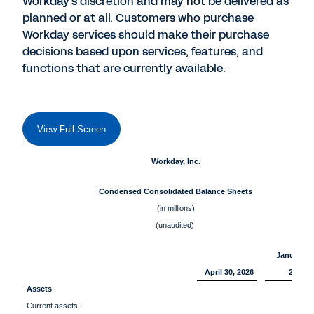
Workday's discretion and may not be delivered as
planned or at all. Customers who purchase
Workday services should make their purchase
decisions based upon services, features, and
functions that are currently available.
View Full Screen
Workday, Inc.
Condensed Consolidated Balance Sheets
(in millions)
(unaudited)
January 3
April 30, 2026
2026
Assets
Current assets: