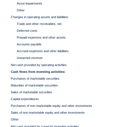
Asset impairments
Other
Changes in operating assets and liabilities:
Trade and other receivables, net
Deferred costs
Prepaid expenses and other assets
Accounts payable
Accrued expenses and other liabilities
Unearned revenue
Net cash provided by operating activities
Cash flows from investing activities:
Purchases of marketable securities
Maturities of marketable securities
Sales of marketable securities
Capital expenditures
Purchases of non-marketable equity and other investments
Sales of non-marketable equity and other investments
Other
Net cash provided by (used in) investing activities