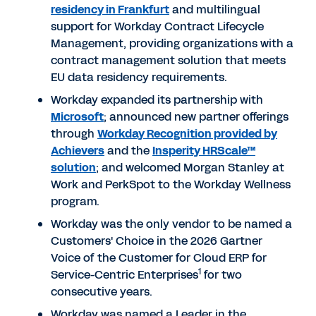
residency in Frankfurt
and multilingual
support for Workday Contract Lifecycle
Management, providing organizations with a
contract management solution that meets
EU data residency requirements.
Workday expanded its partnership with
Microsoft
; announced new partner offerings
through
Workday Recognition provided by
Achievers
and the
Insperity HRScale™
solution
; and welcomed Morgan Stanley at
Work and PerkSpot to the Workday Wellness
program.
Workday was the only vendor to be named a
Customers' Choice in the 2026 Gartner
Voice of the Customer for Cloud ERP for
1
Service-Centric Enterprises
for two
consecutive years.
Workday was named a Leader in the