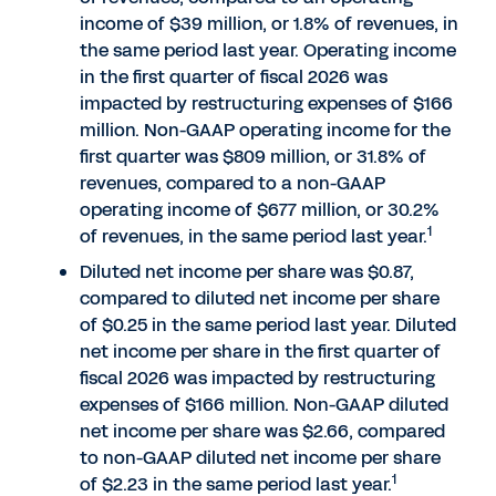
income of $39 million, or 1.8% of revenues, in
the same period last year. Operating income
in the first quarter of fiscal 2026 was
impacted by restructuring expenses of $166
million. Non-GAAP operating income for the
first quarter was $809 million, or 31.8% of
revenues, compared to a non-GAAP
operating income of $677 million, or 30.2%
1
of revenues, in the same period last year.
Diluted net income per share was $0.87,
compared to diluted net income per share
of $0.25 in the same period last year. Diluted
net income per share in the first quarter of
fiscal 2026 was impacted by restructuring
expenses of $166 million. Non-GAAP diluted
net income per share was $2.66, compared
to non-GAAP diluted net income per share
1
of $2.23 in the same period last year.