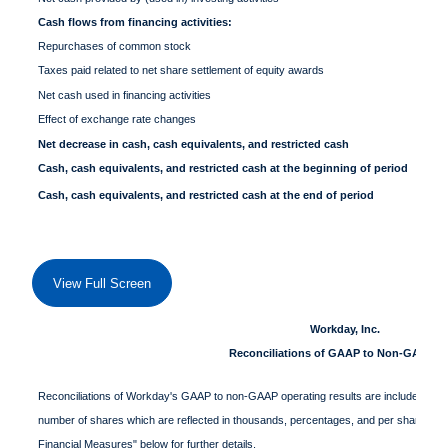
Cash flows from financing activities:
Repurchases of common stock
Taxes paid related to net share settlement of equity awards
Net cash used in financing activities
Effect of exchange rate changes
Net decrease in cash, cash equivalents, and restricted cash
Cash, cash equivalents, and restricted cash at the beginning of period
Cash, cash equivalents, and restricted cash at the end of period
View Full Screen
Workday, Inc.
Reconciliations of GAAP to Non-GAAP D
Reconciliations of Workday's GAAP to non-GAAP operating results are included in the f
number of shares which are reflected in thousands, percentages, and per share data
Financial Measures" below for further details.