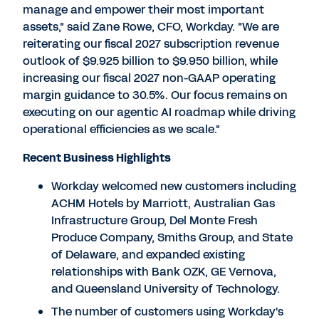
manage and empower their most important
assets," said Zane Rowe, CFO, Workday. "We are
reiterating our fiscal 2027 subscription revenue
outlook of $9.925 billion to $9.950 billion, while
increasing our fiscal 2027 non-GAAP operating
margin guidance to 30.5%. Our focus remains on
executing on our agentic AI roadmap while driving
operational efficiencies as we scale."
Recent Business Highlights
Workday welcomed new customers including
ACHM Hotels by Marriott, Australian Gas
Infrastructure Group, Del Monte Fresh
Produce Company, Smiths Group, and State
of Delaware, and expanded existing
relationships with Bank OZK, GE Vernova,
and Queensland University of Technology.
The number of customers using Workday's