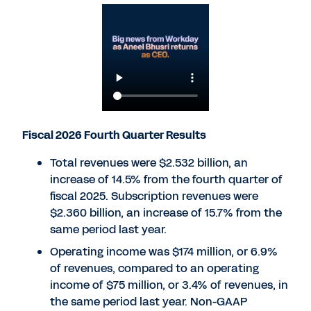
Fiscal 2026 Fourth Quarter Results
Total revenues were $2.532 billion, an
increase of 14.5% from the fourth quarter of
fiscal 2025. Subscription revenues were
$2.360 billion, an increase of 15.7% from the
same period last year.
Operating income was $174 million, or 6.9%
of revenues, compared to an operating
income of $75 million, or 3.4% of revenues, in
the same period last year. Non-GAAP