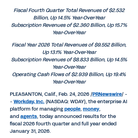
PDF
to
to
to
LinkedIn
Twitter
Facebook
Fiscal Fourth Quarter Total Revenues of $2.532
Billion, Up 14.5% Year-Over-Year
Subscription Revenues of $2.360 Billion, Up 15.7%
Year-Over-Year
Fiscal Year 2026 Total Revenues of $9.552 Billion,
Up 13.1% Year-Over-Year
Subscription Revenues of $8.833 Billion, Up 14.5%
Year-Over-Year
Operating Cash Flows of $2.939 Billion, Up 19.4%
Year-Over-Year
PLEASANTON, Calif., Feb. 24, 2026 /
PRNewswire
/ -
-
Workday, Inc.
(NASDAQ: WDAY), the enterprise AI
platform for managing
people
,
money
,
and
agents
, today announced results for the
fiscal 2026 fourth quarter and full year ended
January 31, 2026.