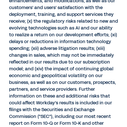
enhancements, and modifications, as well as our
customers' and users' satisfaction with the
deployment, training, and support services they
receive; (x) the regulatory risks related to new and
evolving technologies such as AI and our ability
to realize a return on our development efforts; (xi)
delays or reductions in information technology
spending; (xii) adverse litigation results; (xiii)
changes in sales, which may not be immediately
reflected in our results due to our subscription
model; and (xiv) the impact of continuing global
economic and geopolitical volatility on our
business, as well as on our customers, prospects,
partners, and service providers. Further
information on these and additional risks that
could affect Workday's results is included in our
filings with the Securities and Exchange
Commission ("SEC"), including our most recent
report on Form 10-Q or Form 10-K and other