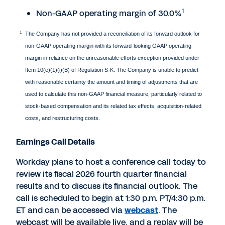
1
Non-GAAP operating margin of 30.0%
1
The Company has not provided a reconciliation of its forward outlook for
non-GAAP operating margin with its forward-looking GAAP operating
margin in reliance on the unreasonable efforts exception provided under
Item 10(e)(1)(i)(B) of Regulation S-K. The Company is unable to predict
with reasonable certainty the amount and timing of adjustments that are
used to calculate this non-GAAP financial measure, particularly related to
stock-based compensation and its related tax effects, acquisition-related
costs, and restructuring costs.
Earnings Call Details
Workday plans to host a conference call today to
review its fiscal 2026 fourth quarter financial
results and to discuss its financial outlook. The
call is scheduled to begin at 1:30 p.m. PT/4:30 p.m.
ET and can be accessed via
webcast
. The
webcast will be available live, and a replay will be