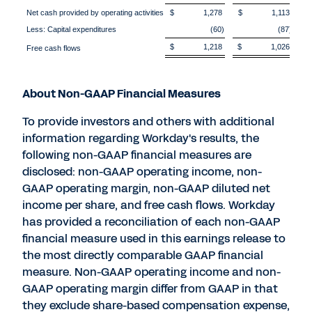
Net cash provided by operating activities
$ 1,278
$ 1,113
Less: Capital expenditures
(60)
(87)
$ 1,218
$ 1,026
Free cash flows
About Non-GAAP Financial Measures
To provide investors and others with additional
information regarding Workday's results, the
following non-GAAP financial measures are
disclosed: non-GAAP operating income, non-
GAAP operating margin, non-GAAP diluted net
income per share, and free cash flows. Workday
has provided a reconciliation of each non-GAAP
financial measure used in this earnings release to
the most directly comparable GAAP financial
measure. Non-GAAP operating income and non-
GAAP operating margin differ from GAAP in that
they exclude share-based compensation expense,