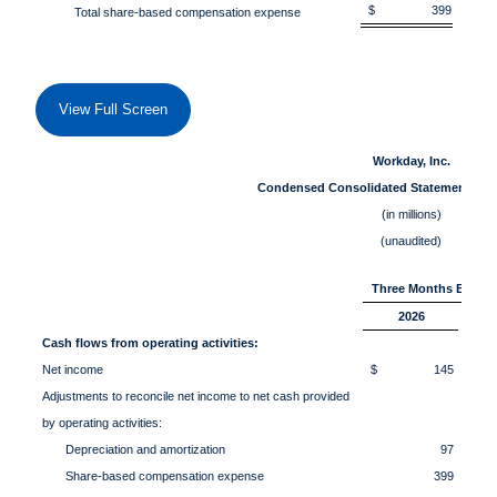
$ 399
$
Total share-based compensation expense
View Full Screen
Workday, Inc.
Condensed Consolidated Statements of
(in millions)
(unaudited)
Three Months Ended 
2026
Cash flows from operating activities:
Net income
$ 145
Adjustments to reconcile net income to net cash provided
by operating activities:
Depreciation and amortization
97
Share-based compensation expense
399