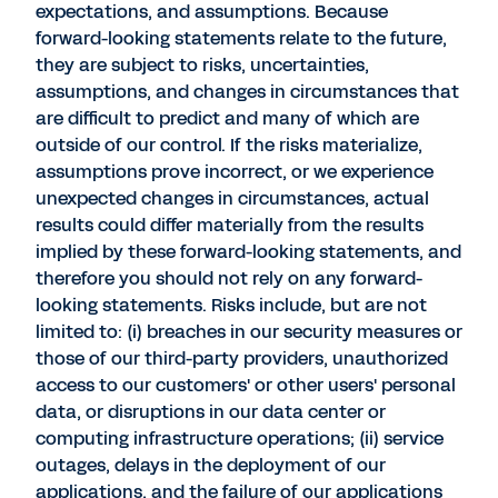
expectations, and assumptions. Because
forward-looking statements relate to the future,
they are subject to risks, uncertainties,
assumptions, and changes in circumstances that
are difficult to predict and many of which are
outside of our control. If the risks materialize,
assumptions prove incorrect, or we experience
unexpected changes in circumstances, actual
results could differ materially from the results
implied by these forward-looking statements, and
therefore you should not rely on any forward-
looking statements. Risks include, but are not
limited to: (i) breaches in our security measures or
those of our third-party providers, unauthorized
access to our customers' or other users' personal
data, or disruptions in our data center or
computing infrastructure operations; (ii) service
outages, delays in the deployment of our
applications, and the failure of our applications