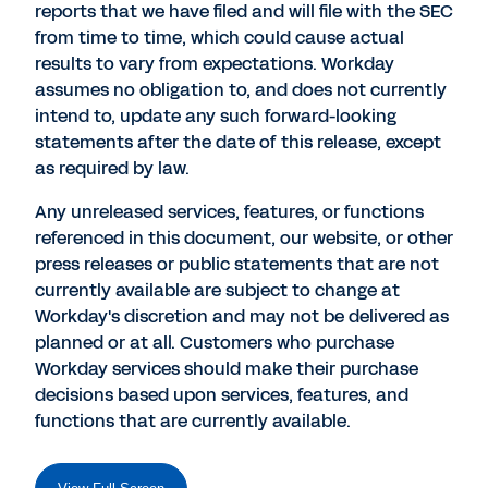
reports that we have filed and will file with the SEC
from time to time, which could cause actual
results to vary from expectations. Workday
assumes no obligation to, and does not currently
intend to, update any such forward-looking
statements after the date of this release, except
as required by law.
Any unreleased services, features, or functions
referenced in this document, our website, or other
press releases or public statements that are not
currently available are subject to change at
Workday's discretion and may not be delivered as
planned or at all. Customers who purchase
Workday services should make their purchase
decisions based upon services, features, and
functions that are currently available.