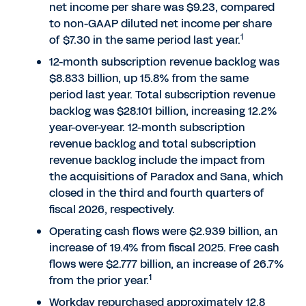
net income per share was $9.23, compared
to non-GAAP diluted net income per share
1
of $7.30 in the same period last year.
12-month subscription revenue backlog was
$8.833 billion, up 15.8% from the same
period last year. Total subscription revenue
backlog was $28.101 billion, increasing 12.2%
year-over-year. 12-month subscription
revenue backlog and total subscription
revenue backlog include the impact from
the acquisitions of Paradox and Sana, which
closed in the third and fourth quarters of
fiscal 2026, respectively.
Operating cash flows were $2.939 billion, an
increase of 19.4% from fiscal 2025. Free cash
flows were $2.777 billion, an increase of 26.7%
1
from the prior year.
Workday repurchased approximately 12.8