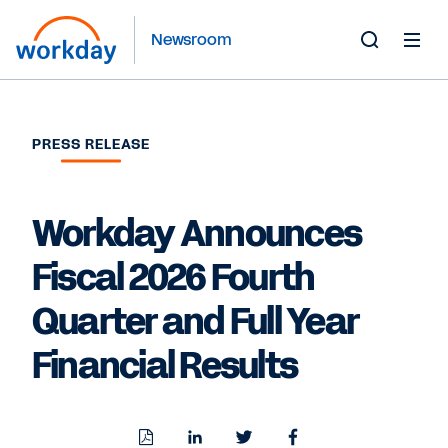
Newsroom
Toggle
Search
Form
PRESS RELEASE
Workday Announces
Fiscal 2026 Fourth
Quarter and Full Year
Financial Results
Download
Share
Share
Share