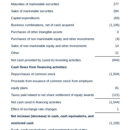
Maturities of marketable securities
277
Sales of marketable securities
284
Capital expenditures
(60)
Business combinations, net of cash acquired
(1,106)
Purchases of other intangible assets
0
Purchases of non-marketable equity and other investments
(4)
Sales of non-marketable equity and other investments
14
Other
21
Net cash provided by (used in) investing activities
(844)
Cash flows from financing activities:
Repurchases of common stock
(1,504)
Proceeds from issuance of common stock from employee
equity plans
81
Taxes paid related to net share settlement of equity awards
(121)
Net cash used in financing activities
(1,544)
Effect of exchange rate changes
1
Net increase (decrease) in cash, cash equivalents, and
restricted cash
(1,109)
Cash, cash equivalents, and restricted cash at the