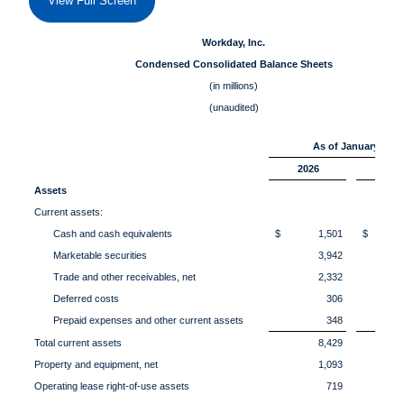
View Full Screen
Workday, Inc.
Condensed Consolidated Balance Sheets
(in millions)
(unaudited)
As of January 31,
2026
202
Assets
Current assets:
Cash and cash equivalents
$ 1,501
$ 1,
Marketable securities
3,942
Trade and other receivables, net
2,332
Deferred costs
306
Prepaid expenses and other current assets
348
Total current assets
8,429
Property and equipment, net
1,093
Operating lease right-of-use assets
719