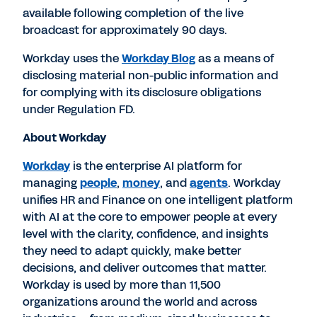
available following completion of the live
broadcast for approximately 90 days.
Workday uses the
Workday Blog
as a means of
disclosing material non-public information and
for complying with its disclosure obligations
under Regulation FD.
About Workday
Workday
is the enterprise AI platform for
managing
people
,
money
, and
agents
. Workday
unifies HR and Finance on one intelligent platform
with AI at the core to empower people at every
level with the clarity, confidence, and insights
they need to adapt quickly, make better
decisions, and deliver outcomes that matter.
Workday is used by more than 11,500
organizations around the world and across