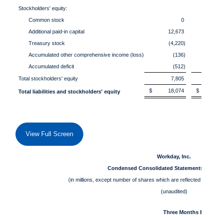
Stockholders' equity:
Common stock
0
Additional paid-in capital
12,673
Treasury stock
(4,220)
Accumulated other comprehensive income (loss)
(136)
Accumulated deficit
(512)
Total stockholders' equity
7,805
$ 18,074
$ 17
Total liabilities and stockholders' equity
View Full Screen
Workday, Inc.
Condensed Consolidated Statements of O
(in millions, except number of shares which are reflected in th
(unaudited)
Three Months Ended