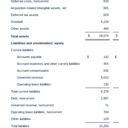
Deferred costs, noncurrent
634
Acquisition-related intangible assets, net
681
Deferred tax assets
829
Goodwill
5,229
Other assets
460
$ 18,074
$ 17
Total assets
Liabilities and stockholders' equity
Current liabilities:
Accounts payable
$ 142
$ 1
Accrued expenses and other current liabilities
454
Accrued compensation
642
Unearned revenue
5,010
Operating lease liabilities
130
Total current liabilities
6,378
Debt, noncurrent
2,987
Unearned revenue, noncurrent
71
Operating lease liabilities, noncurrent
704
Other liabilities
129
Total liabilities
10,269