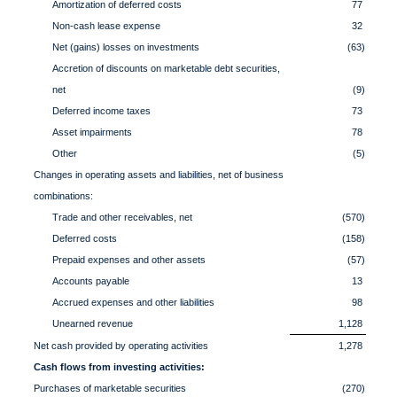
Amortization of deferred costs
77
Non-cash lease expense
32
Net (gains) losses on investments
(63)
Accretion of discounts on marketable debt securities,
net
(9)
Deferred income taxes
73
Asset impairments
78
Other
(5)
Changes in operating assets and liabilities, net of business
combinations:
Trade and other receivables, net
(570)
Deferred costs
(158)
Prepaid expenses and other assets
(57)
Accounts payable
13
Accrued expenses and other liabilities
98
Unearned revenue
1,128
Net cash provided by operating activities
1,278
Cash flows from investing activities:
Purchases of marketable securities
(270)