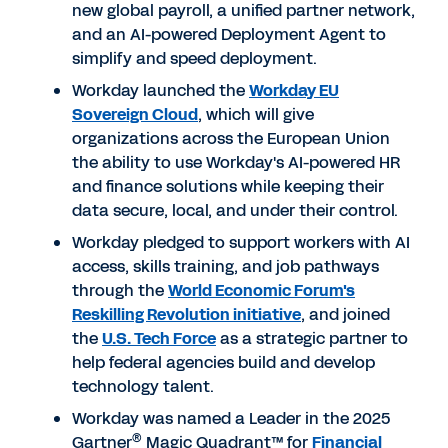
new global payroll, a unified partner network,
and an AI-powered Deployment Agent to
simplify and speed deployment.
Workday launched the
Workday EU
Sovereign Cloud
, which will give
organizations across the European Union
the ability to use Workday's AI-powered HR
and finance solutions while keeping their
data secure, local, and under their control.
Workday pledged to support workers with AI
access, skills training, and job pathways
through the
World Economic Forum's
Reskilling Revolution initiative
, and joined
the
U.S. Tech Force
as a strategic partner to
help federal agencies build and develop
technology talent.
Workday was named a Leader in the 2025
®
Gartner
Magic Quadrant™ for
Financial