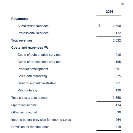
31,
2026
Revenues:
Subscription services
$ 2,360
$ 
Professional services
172
Total revenues
2,532
(1)
Costs and expenses
:
Costs of subscription services
416
Costs of professional services
195
Product development
691
Sales and marketing
675
General and administrative
251
Restructuring
130
Total costs and expenses
2,358
Operating income
174
Other income, net
90
Income before provision for income taxes
264
Provision for income taxes
119