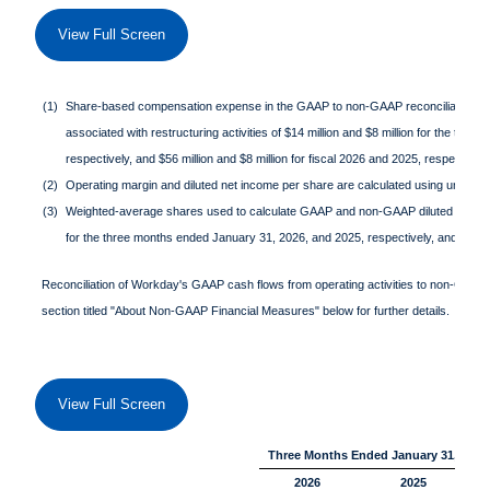
View Full Screen
(1)
Share-based compensation expense in the GAAP to non-GAAP reconciliation t
associated with restructuring activities of $14 million and $8 million for the th
respectively, and $56 million and $8 million for fiscal 2026 and 2025, respective
(2)
Operating margin and diluted net income per share are calculated using unround
(3)
Weighted-average shares used to calculate GAAP and non-GAAP diluted net in
for the three months ended January 31, 2026, and 2025, respectively, and 268,1
Reconciliation of Workday's GAAP cash flows from operating activities to non-GAAP fre
section titled "About Non-GAAP Financial Measures" below for further details.
View Full Screen
Three Months Ended January 31,
2026
2025