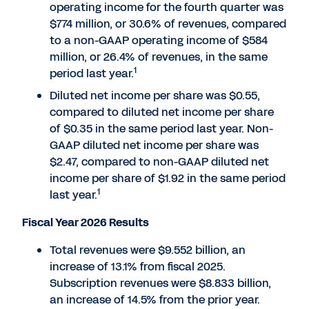
operating income for the fourth quarter was
$774 million, or 30.6% of revenues, compared
to a non-GAAP operating income of $584
million, or 26.4% of revenues, in the same
1
period last year.
Diluted net income per share was $0.55,
compared to diluted net income per share
of $0.35 in the same period last year. Non-
GAAP diluted net income per share was
$2.47, compared to non-GAAP diluted net
income per share of $1.92 in the same period
1
last year.
Fiscal Year 2026 Results
Total revenues were $9.552 billion, an
increase of 13.1% from fiscal 2025.
Subscription revenues were $8.833 billion,
an increase of 14.5% from the prior year.