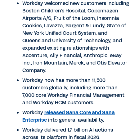
Workday welcomed new customers including
Boston Children's Hospital, Copenhagen
Airports A/S, Fruit of the Loom, Insomnia
Cookies, Lavazza, Sargent & Lundy, State of
New York Unified Court System, and
Queensland University of Technology, and
expanded existing relationships with
Accenture, Ally Financial, Anthropic, eBay
Inc., Iron Mountain, Merck, and Otis Elevator
Company.
Workday now has more than 11,500
customers globally, including more than
7,000 core Workday Financial Management
and Workday HCM customers.
Workday
released Sana Core and Sana
Enterprise
into general availability.
Workday delivered 1.7 billion AI actions
across its platform in fiscal 2026.