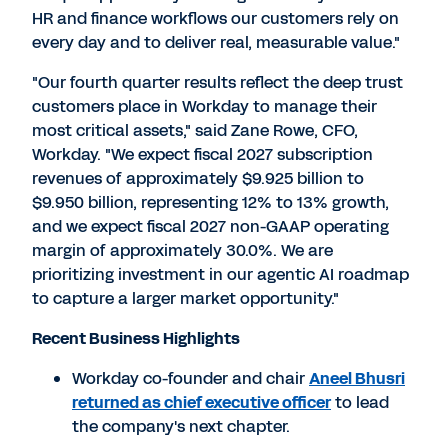
HR and finance workflows our customers rely on
every day and to deliver real, measurable value."
"Our fourth quarter results reflect the deep trust
customers place in Workday to manage their
most critical assets," said Zane Rowe, CFO,
Workday. "We expect fiscal 2027 subscription
revenues of approximately $9.925 billion to
$9.950 billion, representing 12% to 13% growth,
and we expect fiscal 2027 non-GAAP operating
margin of approximately 30.0%. We are
prioritizing investment in our agentic AI roadmap
to capture a larger market opportunity."
Recent Business Highlights
Workday co-founder and chair
Aneel Bhusri
returned as chief executive officer
to lead
the company's next chapter.