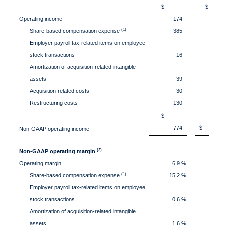
$
Operating income
174
(1)
Share-based compensation expense
385
3
Employer payroll tax-related items on employee
stock transactions
16
Amortization of acquisition-related intangible
assets
39
Acquisition-related costs
30
Restructuring costs
130
$
774
$ 58
Non-GAAP operating income
(2)
Non-GAAP operating margin
Operating margin
6.9 %
3
(1)
Share-based compensation expense
15.2 %
17
Employer payroll tax-related items on employee
stock transactions
0.6 %
0
Amortization of acquisition-related intangible
assets
1.6 %
1