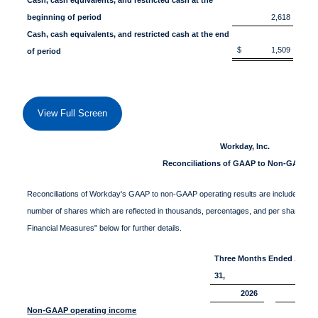
beginning of period
2,618
Cash, cash equivalents, and restricted cash at the end
$ 1,509
$
of period
View Full Screen
Workday, Inc.
Reconciliations of GAAP to Non-GAAP D
Reconciliations of Workday's GAAP to non-GAAP operating results are included in the f
number of shares which are reflected in thousands, percentages, and per share data
Financial Measures" below for further details.
Three Months Ended Janua
31,
2026
20
Non-GAAP operating income