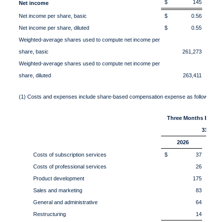
$ 145
$
Net income
Net income per share, basic
$ 0.56
$ 
Net income per share, diluted
$ 0.55
$ 
Weighted-average shares used to compute net income per
share, basic
261,273
Weighted-average shares used to compute net income per
share, diluted
263,411
(1) Costs and expenses include share-based compensation expense as follows:
Three Months Ended
31,
2026
Costs of subscription services
$ 37
$
Costs of professional services
26
Product development
175
Sales and marketing
83
General and administrative
64
Restructuring
14