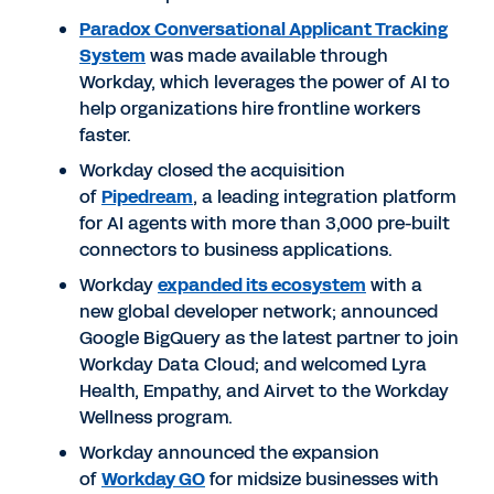
Paradox Conversational Applicant Tracking
System
was made available through
Workday, which leverages the power of AI to
help organizations hire frontline workers
faster.
Workday closed the acquisition
of
Pipedream
, a leading integration platform
for AI agents with more than 3,000 pre-built
connectors to business applications.
Workday
expanded its ecosystem
with a
new global developer network; announced
Google BigQuery as the latest partner to join
Workday Data Cloud; and welcomed Lyra
Health, Empathy, and Airvet to the Workday
Wellness program.
Workday announced the expansion
of
Workday GO
for midsize businesses with