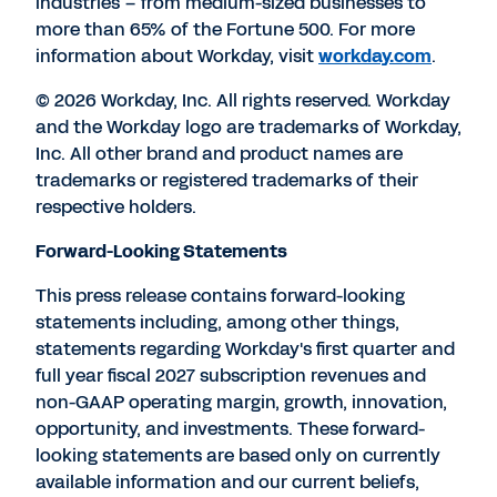
industries – from medium-sized businesses to
more than 65% of the Fortune 500. For more
information about Workday, visit
workday.com
.
© 2026 Workday, Inc. All rights reserved. Workday
and the Workday logo are trademarks of Workday,
Inc. All other brand and product names are
trademarks or registered trademarks of their
respective holders.
Forward-Looking Statements
This press release contains forward-looking
statements including, among other things,
statements regarding Workday's first quarter and
full year fiscal 2027 subscription revenues and
non-GAAP operating margin, growth, innovation,
opportunity, and investments. These forward-
looking statements are based only on currently
available information and our current beliefs,