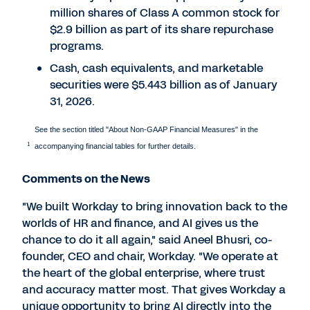
million shares of Class A common stock for
$2.9 billion as part of its share repurchase
programs.
Cash, cash equivalents, and marketable
securities were $5.443 billion as of January
31, 2026.
See the section titled "About Non-GAAP Financial Measures" in the
1
accompanying financial tables for further details.
Comments on the News
"We built Workday to bring innovation back to the
worlds of HR and finance, and AI gives us the
chance to do it all again," said Aneel Bhusri, co-
founder, CEO and chair, Workday. "We operate at
the heart of the global enterprise, where trust
and accuracy matter most. That gives Workday a
unique opportunity to bring AI directly into the