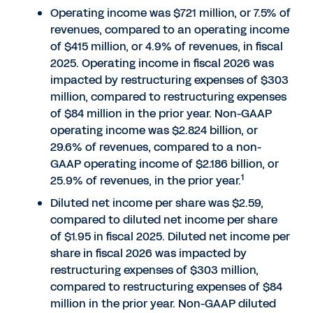
Operating income was $721 million, or 7.5% of
revenues, compared to an operating income
of $415 million, or 4.9% of revenues, in fiscal
2025. Operating income in fiscal 2026 was
impacted by restructuring expenses of $303
million, compared to restructuring expenses
of $84 million in the prior year. Non-GAAP
operating income was $2.824 billion, or
29.6% of revenues, compared to a non-
GAAP operating income of $2.186 billion, or
1
25.9% of revenues, in the prior year.
Diluted net income per share was $2.59,
compared to diluted net income per share
of $1.95 in fiscal 2025. Diluted net income per
share in fiscal 2026 was impacted by
restructuring expenses of $303 million,
compared to restructuring expenses of $84
million in the prior year. Non-GAAP diluted