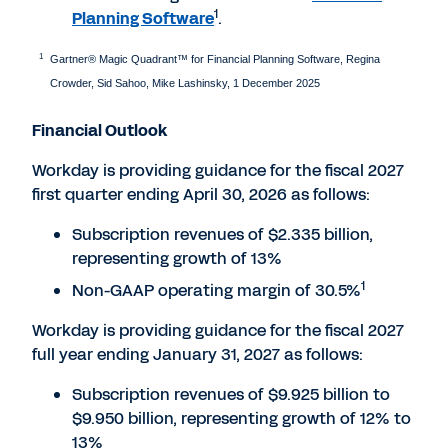
1
Planning Software
.
1
Gartner® Magic Quadrant™ for Financial Planning Software, Regina
Crowder, Sid Sahoo, Mike Lashinsky, 1 December 2025
Financial Outlook
Workday is providing guidance for the fiscal 2027
first quarter ending April 30, 2026 as follows:
Subscription revenues of $2.335 billion,
representing growth of 13%
1
Non-GAAP operating margin of 30.5%
Workday is providing guidance for the fiscal 2027
full year ending January 31, 2027 as follows:
Subscription revenues of $9.925 billion to
$9.950 billion, representing growth of 12% to
13%