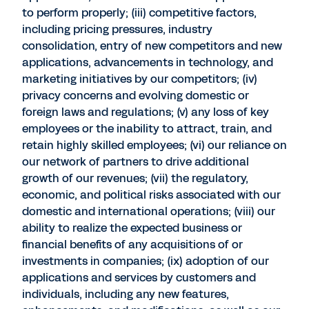
to perform properly; (iii) competitive factors,
including pricing pressures, industry
consolidation, entry of new competitors and new
applications, advancements in technology, and
marketing initiatives by our competitors; (iv)
privacy concerns and evolving domestic or
foreign laws and regulations; (v) any loss of key
employees or the inability to attract, train, and
retain highly skilled employees; (vi) our reliance on
our network of partners to drive additional
growth of our revenues; (vii) the regulatory,
economic, and political risks associated with our
domestic and international operations; (viii) our
ability to realize the expected business or
financial benefits of any acquisitions of or
investments in companies; (ix) adoption of our
applications and services by customers and
individuals, including any new features,