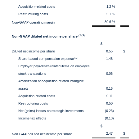
Acquisition-related costs
1.2 %
0
Restructuring costs
5.1 %
3
30.6 %
26
Non-GAAP operating margin
(2)(3)
Non-GAAP diluted net income per share
$
Diluted net income per share
0.55
$ 0.
(1)
Share-based compensation expense
1.46
1
Employer payroll tax-related items on employee
stock transactions
0.06
0
Amortization of acquisition-related intangible
assets
0.15
0
Acquisition-related costs
0.11
0
Restructuring costs
0.50
0
Net (gains) losses on strategic investments
(0.23)
0
Income tax effects
(0.13)
(0
$
2.47
$ 1.
Non-GAAP diluted net income per share