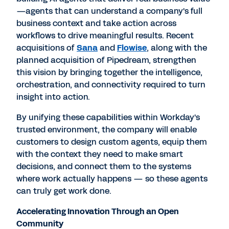
—agents that can understand a company's full
business context and take action across
workflows to drive meaningful results. Recent
acquisitions of
Sana
and
Flowise
, along with the
planned acquisition of Pipedream, strengthen
this vision by bringing together the intelligence,
orchestration, and connectivity required to turn
insight into action.
By unifying these capabilities within Workday's
trusted environment, the company will enable
customers to design custom agents, equip them
with the context they need to make smart
decisions, and connect them to the systems
where work actually happens — so these agents
can truly get work done.
Accelerating Innovation Through an Open
Community