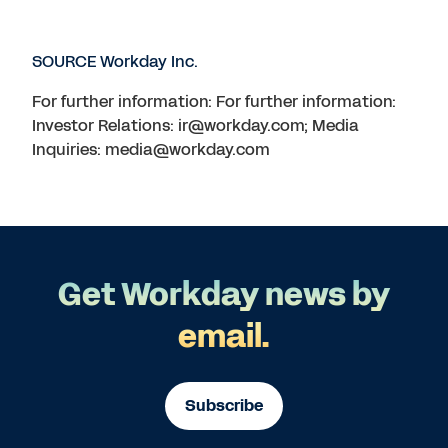
SOURCE Workday Inc.
For further information: For further information:
Investor Relations: ir@workday.com; Media
Inquiries: media@workday.com
Get Workday news by
email.
Subscribe