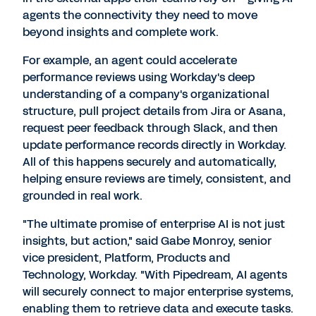
agents the connectivity they need to move
beyond insights and complete work.
For example, an agent could accelerate
performance reviews using Workday's deep
understanding of a company's organizational
structure, pull project details from Jira or Asana,
request peer feedback through Slack, and then
update performance records directly in Workday.
All of this happens securely and automatically,
helping ensure reviews are timely, consistent, and
grounded in real work.
"The ultimate promise of enterprise AI is not just
insights, but action," said
Gabe Monroy
, senior
vice president, Platform, Products and
Technology, Workday. "With Pipedream, AI agents
will securely connect to major enterprise systems,
enabling them to retrieve data and execute tasks.