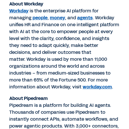
About Workday
Workday
is the enterprise AI platform for
managing
people
,
money
, and
agents
. Workday
unifies HR and Finance on one intelligent platform
with AI at the core to empower people at every
level with the clarity, confidence, and insights
they need to adapt quickly, make better
decisions, and deliver outcomes that
matter. Workday is used by more than 11,000
organizations around the world and across
industries – from medium-sized businesses to
more than 65% of the Fortune 500. For more
information about Workday, visit
workday.com
.
About Pipedream
Pipedream is a platform for building AI agents.
Thousands of companies use Pipedream to
instantly connect APIs, automate workflows, and
power agentic products. With 3,000+ connectors,