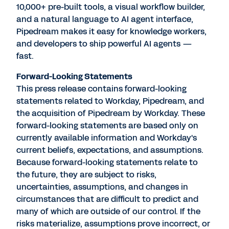
10,000+ pre-built tools, a visual workflow builder,
and a natural language to AI agent interface,
Pipedream makes it easy for knowledge workers,
and developers to ship powerful AI agents —
fast.
Forward-Looking Statements
This press release contains forward-looking
statements related to Workday, Pipedream, and
the acquisition of Pipedream by Workday. These
forward-looking statements are based only on
currently available information and Workday's
current beliefs, expectations, and assumptions.
Because forward-looking statements relate to
the future, they are subject to risks,
uncertainties, assumptions, and changes in
circumstances that are difficult to predict and
many of which are outside of our control. If the
risks materialize, assumptions prove incorrect, or