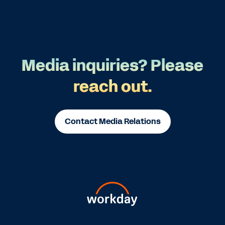
Media inquiries? Please
reach out.
Contact Media Relations