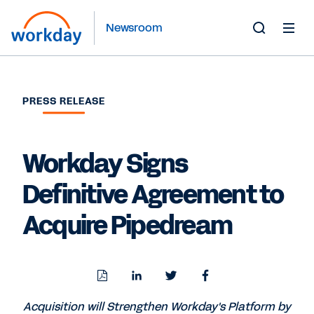
Newsroom
Toggle
Search
Form
PRESS RELEASE
Workday Signs
Definitive Agreement to
Acquire Pipedream
Download
Share
Share
Share
PDF
to
to
to
LinkedIn
Twitter
Facebook
Acquisition will Strengthen Workday's Platform by