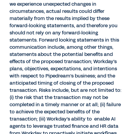
we experience unexpected changes in
circumstances, actual results could differ
materially from the results implied by these
forward-looking statements, and therefore you
should not rely on any forward-looking
statements. Forward looking statements in this
communication include, among other things,
statements about the potential benefits and
effects of the proposed transaction; Workday's
plans, objectives, expectations, and intentions
with respect to Pipedream's business; and the
anticipated timing of closing of the proposed
transaction. Risks include, but are not limited to:
(i) the risk that the transaction may not be
completed in a timely manner or at all; (ii) failure
to achieve the expected benefits of the
transaction; (iii) Workday's ability to enable AI
agents to leverage trusted finance and HR data
from Workday to proactively initiate workflows