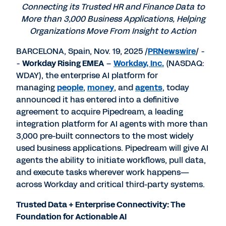
Connecting its Trusted HR and Finance Data to
More than 3,000 Business Applications, Helping
Organizations Move From Insight to Action
BARCELONA, Spain
,
Nov. 19, 2025
/
PRNewswire
/ -
-
Workday Rising EMEA
–
Workday, Inc.
(NASDAQ:
WDAY), the enterprise AI platform for
managing
people
,
money
, and
agents
, today
announced it has entered into a definitive
agreement to acquire Pipedream, a leading
integration platform for AI agents with more than
3,000 pre-built connectors to the most widely
used business applications. Pipedream will give AI
agents the ability to initiate workflows, pull data,
and execute tasks wherever work happens—
across Workday and critical third-party systems.
Trusted Data + Enterprise Connectivity: The
Foundation for Actionable AI