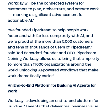
Workday will be the connected system for
customers to plan, orchestrate, and execute work
— marking a significant advancement for
actionable AI."
"We founded Pipedream to help people work
faster and with far less complexity with AI, and
we're proud of the more than 5,000 customers
and tens of thousands of users of Pipedream,"
said
Tod Sacerdoti
, founder and CEO, Pipedream.
"Joining Workday allows us to bring that simplicity
to more than 11,000 organizations around the
world, unlocking AI-powered workflows that make
work dramatically easier."
An End-to-End Platform for Building AI Agents for
Work
Workday is developing an end-to-end platform for
building AI agents that deliver real business value