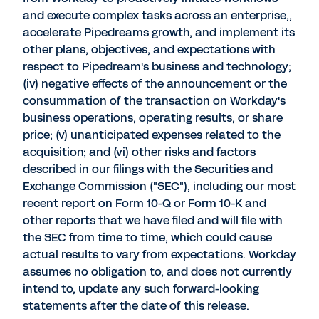
and execute complex tasks across an enterprise,,
accelerate Pipedreams growth, and implement its
other plans, objectives, and expectations with
respect to Pipedream's business and technology;
(iv) negative effects of the announcement or the
consummation of the transaction on Workday's
business operations, operating results, or share
price; (v) unanticipated expenses related to the
acquisition; and (vi) other risks and factors
described in our filings with the Securities and
Exchange Commission ("SEC"), including our most
recent report on Form 10-Q or Form 10-K and
other reports that we have filed and will file with
the SEC from time to time, which could cause
actual results to vary from expectations. Workday
assumes no obligation to, and does not currently
intend to, update any such forward-looking
statements after the date of this release.