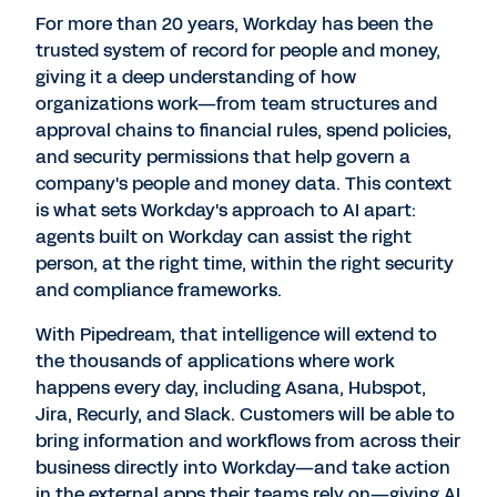
For more than 20 years, Workday has been the
trusted system of record for people and money,
giving it a deep understanding of how
organizations work—from team structures and
approval chains to financial rules, spend policies,
and security permissions that help govern a
company's people and money data. This context
is what sets Workday's approach to AI apart:
agents built on Workday can assist the right
person, at the right time, within the right security
and compliance frameworks.
With Pipedream, that intelligence will extend to
the thousands of applications where work
happens every day, including Asana, Hubspot,
Jira, Recurly, and Slack. Customers will be able to
bring information and workflows from across their
business directly into Workday—and take action
in the external apps their teams rely on—giving AI