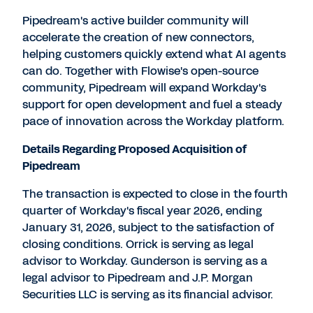
Pipedream's active builder community will
accelerate the creation of new connectors,
helping customers quickly extend what AI agents
can do. Together with Flowise's open-source
community, Pipedream will expand Workday's
support for open development and fuel a steady
pace of innovation across the Workday platform.
Details Regarding Proposed Acquisition of
Pipedream
The transaction is expected to close in the fourth
quarter of Workday's fiscal year 2026, ending
January 31, 2026
, subject to the satisfaction of
closing conditions. Orrick is serving as legal
advisor to Workday. Gunderson is serving as a
legal advisor to Pipedream and J.P. Morgan
Securities LLC is serving as its financial advisor.