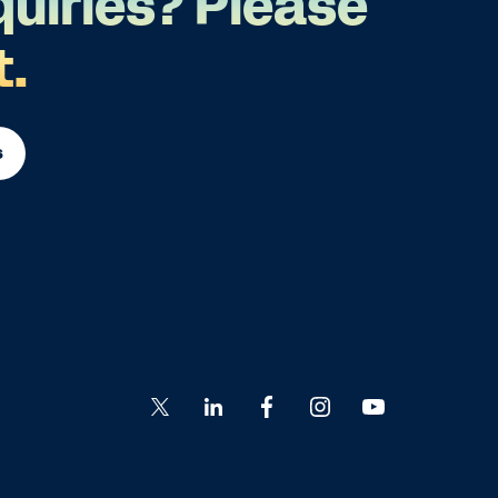
quiries? Please
t.
s
Go
Go
Go
Go
Go
to
to
to
to
to
Twitter
LinkedIn
Facebook
Instagram
YouTube