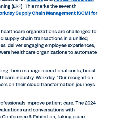
ning (ERP). This marks the seventh
orkday Supply Chain Management (SCM) for
, healthcare organizations are challenged to
d supply chain transactions in a unified,
ies, deliver engaging employee experiences,
powers healthcare organizations to automate
elping them manage operational costs, boost
lthcare industry, Workday. “Our recognition
mers on their cloud transformation journeys
rofessionals improve patient care. The 2024
evaluations and conversations with
 Conference & Exhibition, taking place