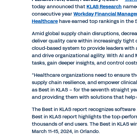
today announced that
KLAS Research
named 
consecutive year
Workday Financial Manag
Healthcare
have earned top rankings in the S
Amid global supply chain disruptions, decrea
deliver quality care within increasingly tigh
cloud-based system to provide leaders with a
and drive organizational agility. With AI a
tasks, gain deeper insights, and control cost
“Healthcare organizations need to ensure the
supply chain resilience, and empower clinical
as Best in KLAS – for the seventh straight y
and providing them with solutions that help d
The Best in KLAS report recognizes software 
Best in KLAS report highlights the top-perfo
thousands of end users. The Best in KLAS wi
March 11-15, 2024, in Orlando.