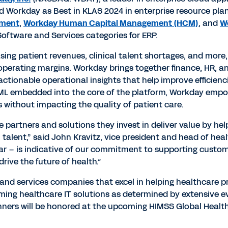
Workday as Best in KLAS 2024 in enterprise resource plan
ement
,
Workday Human Capital Management (HCM)
, and
W
oftware and Services categories for ERP.
sing patient revenues, clinical talent shortages, and more
t operating margins. Workday brings together finance, HR, an
ctionable operational insights that help improve efficienc
nd ML embedded into the core of the platform, Workday em
s without impacting the quality of patient care.
 partners and solutions they invest in deliver value by h
 talent,” said John Kravitz, vice president and head of hea
ear – is indicative of our commitment to supporting custo
rive the future of health.”
and services companies that excel in helping healthcare p
rming healthcare IT solutions as determined by extensive 
nners will be honored at the upcoming HIMSS Global Health