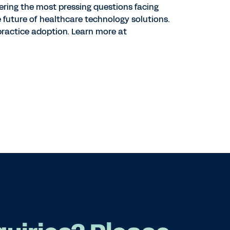
ering the most pressing questions facing
e future of healthcare technology solutions.
ractice adoption. Learn more at