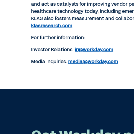
and act as catalysts for improving vendor p
healthcare technology today, including emerg
KLAS also fosters measurement and collabor
klasresearch.com
.
For further information:
Investor Relations:
ir@workday.com
Media Inquiries:
media@workday.com