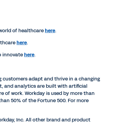
world of healthcare
here
.
lthcare
here
.
o innovate
here
.
ng customers adapt and thrive in a changing
d analytics are built with artificial
ure of work. Workday is used by more than
than 50% of the Fortune 500. For more
rkday, Inc. All other brand and product