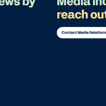
ews by
Media in
reach ou
Contact Media Relation