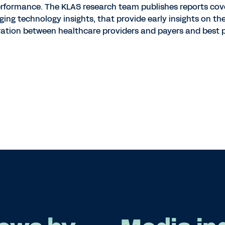
erformance. The KLAS research team publishes reports cov
ing technology insights, that provide early insights on th
ation between healthcare providers and payers and best p