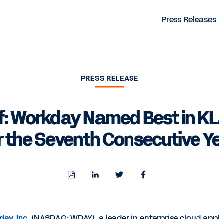
Press Releases
PRESS RELEASE
f: Workday Named Best in KL
r the Seventh Consecutive Y
Download
Share
Share
Share
PDF
to
to
to
LinkedIn
Twitter
Facebook
ay, Inc.
(NASDAQ: WDAY), a leader in enterprise cloud appl