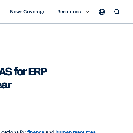
News Coverage
Resources
Toggle
Search
Form
AS for ERP
ear
ications for
finance
and
human resources
,