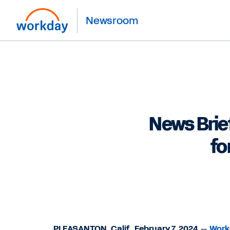
Newsroom
News Brie
fo
PLEASANTON, Calif., February 7, 2024
--
Workd