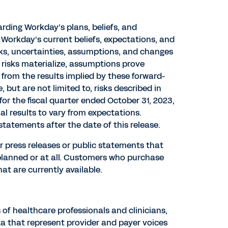
rding Workday’s plans, beliefs, and
Workday’s current beliefs, expectations, and
sks, uncertainties, assumptions, and changes
e risks materialize, assumptions prove
 from the results implied by these forward-
but are not limited to, risks described in
or the fiscal quarter ended October 31, 2023,
al results to vary from expectations.
tatements after the date of this release.
r press releases or public statements that
 planned or at all. Customers who purchase
t are currently available.
of healthcare professionals and clinicians,
a that represent provider and payer voices