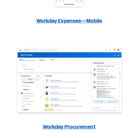
Workday Expenses—Mobile
Workday Procurement