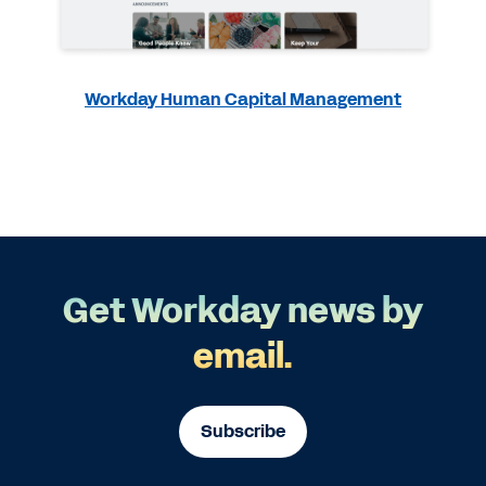
Workday Human Capital Management
Get Workday news by
email.
Subscribe