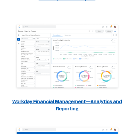
Workday Financial Management—Analytics and
Reporting