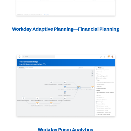
Workday Adaptive Planning—Financial Planning
Workday Prism Analytics