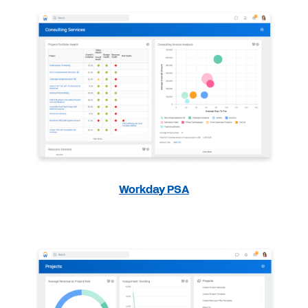
Workday PSA