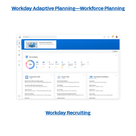
Workday Adaptive Planning—Workforce Planning
Workday Recruiting