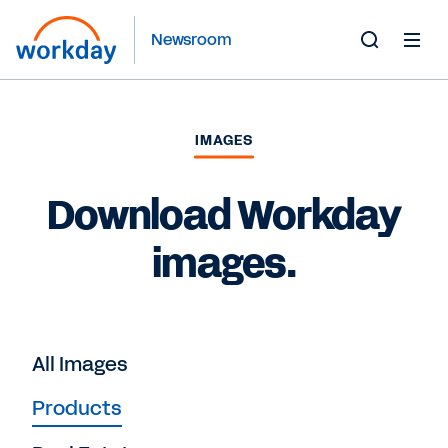
Newsroom
Toggle
Search
Form
IMAGES
Download Workday
images.
All Images
Products