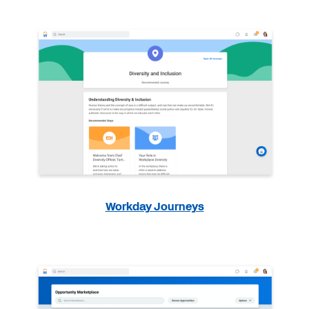
Workday Journeys