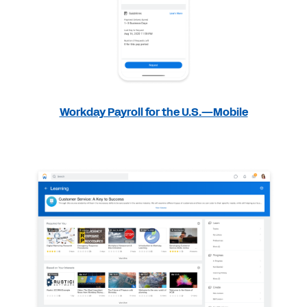
Workday Payroll for the U.S.—Mobile