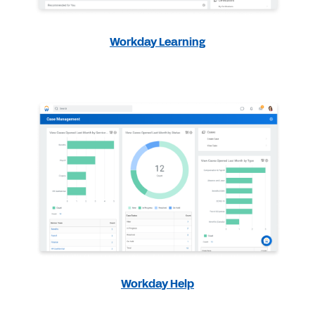
Workday Learning
Workday Help