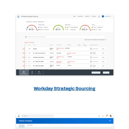
Workday Strategic Sourcing