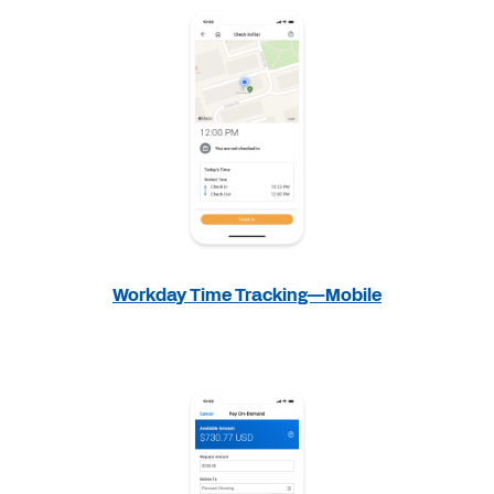
Workday Time Tracking—Mobile