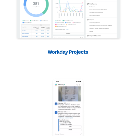
Workday Projects