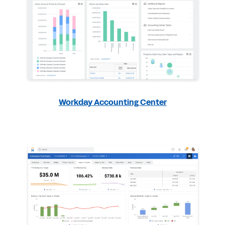
Workday Accounting Center