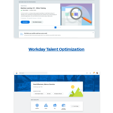
Workday Talent Optimization