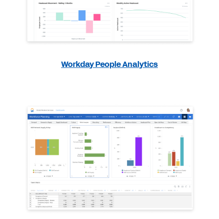
Workday People Analytics