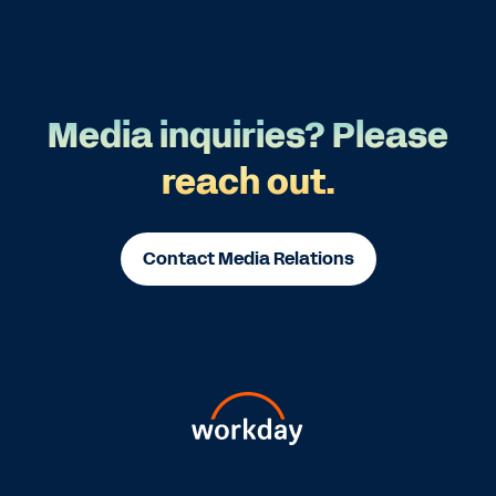
Media inquiries? Please
reach out.
Contact Media Relations