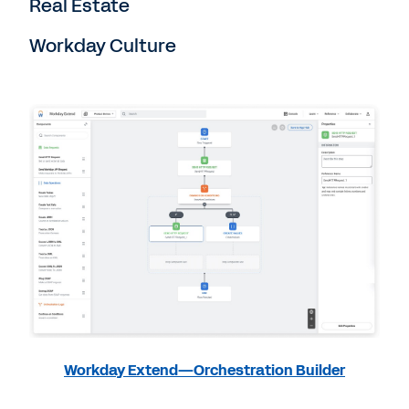
Real Estate
Workday Culture
Workday Extend—Orchestration Builder