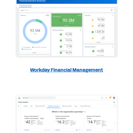
Workday Financial Management