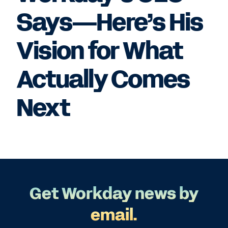
Says—Here’s His
Vision for What
Actually Comes
Next
Get Workday news by
email.