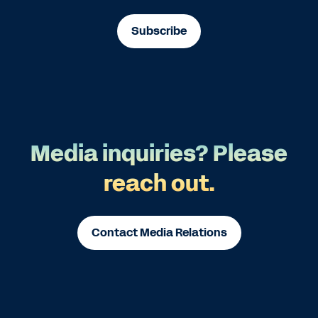
Subscribe
Media inquiries? Please
reach out.
Contact Media Relations