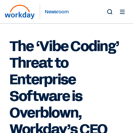
Newsroom
Toggle
Search
Form
The ‘Vibe Coding’
Threat to
Enterprise
Software is
Overblown,
Workday’s CEO