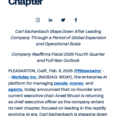
Chapter
Download
Share
Share
Share
PDF
to
to
to
LinkedIn
Twitter
Facebook
Carl Eschenbach Steps Down After Leading
Company Through a Period of Global Expansion
and Operational Scale
Company Reaffirms Fiscal 2026 Fourth Quarter
and Full-Year Outlook
PLEASANTON, Calif.
,
Feb. 9, 2026
/
PRNewswire
/ -
-
Workday, Inc.
(NASDAQ: WDAY), the enterprise AI
platform for managing
people
,
money
, and
agents
, today announced that co-founder and
current executive chair
Aneel Bhusri
is returning
as chief executive officer as the company enters
its next chapter, focused on leading in the rapidly
evolving AI era.
Carl Eschenbach
is stepping down