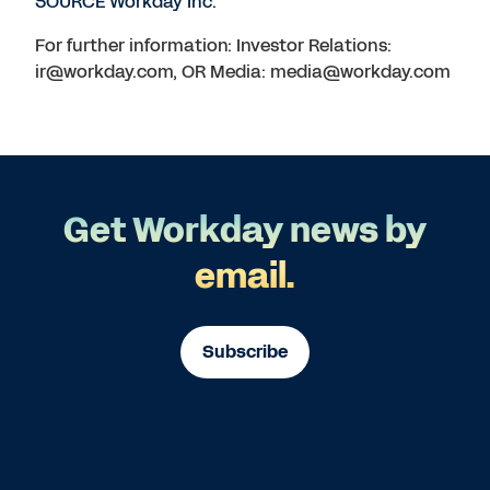
SOURCE Workday Inc.
For further information: Investor Relations:
ir@workday.com, OR Media: media@workday.com
Get Workday news by
email.
Subscribe