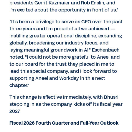
presidents
Gerrit Kazmaier
and
Rob Enslin
, and
I'm excited about the opportunity in front of us."
"It's been a privilege to serve as CEO over the past
three years and I'm proud of all we achieved —
instilling greater operational discipline, expanding
globally, broadening our industry focus, and
laying meaningful groundwork in AI," Eschenbach
noted. "I could not be more grateful to Aneel and
to our board for the trust they placed in me to
lead this special company, and I look forward to
supporting Aneel and Workday in this next
chapter."
This change is effective immediately, with Bhusri
stepping in as the company kicks off its fiscal year
2027.
Fiscal 2026 Fourth Quarter and Full-Year Outlook