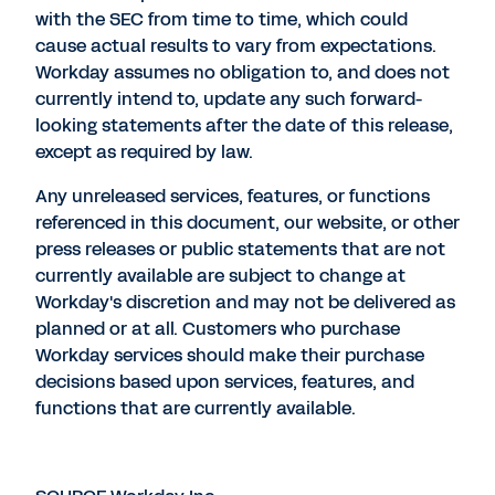
with the SEC from time to time, which could
cause actual results to vary from expectations.
Workday assumes no obligation to, and does not
currently intend to, update any such forward-
looking statements after the date of this release,
except as required by law.
Any unreleased services, features, or functions
referenced in this document, our website, or other
press releases or public statements that are not
currently available are subject to change at
Workday's discretion and may not be delivered as
planned or at all. Customers who purchase
Workday services should make their purchase
decisions based upon services, features, and
functions that are currently available.