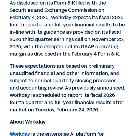
As disclosed on its Form 8-K filed with the
Securities and Exchange Commission on
February 4, 2026
, Workday expects its fiscal 2026
fourth quarter and full-year financial results to be
in-line with its guidance as provided on its fiscal
2026 third quarter earnings call on
November 25,
2025
, with the exception of its GAAP operating
margin as disclosed in the
February 4
Form 8-K.
These expectations are based on preliminary
unaudited financial and other information, and
subject to normal quarterly closing processes
and accounting review. As previously announced,
Workday is scheduled to report its fiscal 2026
fourth quarter and full-year financial results after
market on
Tuesday, February 24, 2026
.
About Workday
Workday
is the enterprise AI platform for