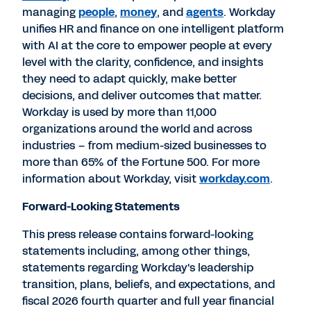
managing
people
,
money
, and
agents
. Workday
unifies HR and finance on one intelligent platform
with AI at the core to empower people at every
level with the clarity, confidence, and insights
they need to adapt quickly, make better
decisions, and deliver outcomes that matter.
Workday is used by more than 11,000
organizations around the world and across
industries – from medium-sized businesses to
more than 65% of the Fortune 500. For more
information about Workday, visit
workday.com
.
Forward-Looking Statements
This press release contains forward-looking
statements including, among other things,
statements regarding Workday's leadership
transition, plans, beliefs, and expectations, and
fiscal 2026 fourth quarter and full year financial