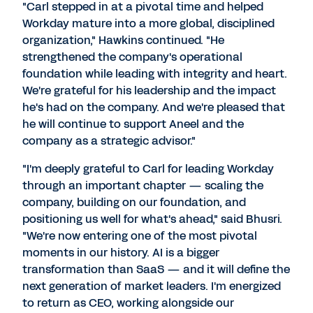
"Carl stepped in at a pivotal time and helped
Workday mature into a more global, disciplined
organization," Hawkins continued. "He
strengthened the company's operational
foundation while leading with integrity and heart.
We're grateful for his leadership and the impact
he's had on the company. And we're pleased that
he will continue to support Aneel and the
company as a strategic advisor."
"I'm deeply grateful to Carl for leading Workday
through an important chapter — scaling the
company, building on our foundation, and
positioning us well for what's ahead," said Bhusri.
"We're now entering one of the most pivotal
moments in our history. AI is a bigger
transformation than SaaS — and it will define the
next generation of market leaders. I'm energized
to return as CEO, working alongside our