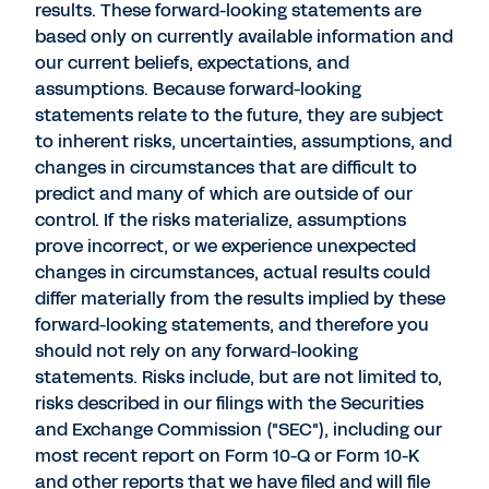
results. These forward-looking statements are
based only on currently available information and
our current beliefs, expectations, and
assumptions. Because forward-looking
statements relate to the future, they are subject
to inherent risks, uncertainties, assumptions, and
changes in circumstances that are difficult to
predict and many of which are outside of our
control. If the risks materialize, assumptions
prove incorrect, or we experience unexpected
changes in circumstances, actual results could
differ materially from the results implied by these
forward-looking statements, and therefore you
should not rely on any forward-looking
statements. Risks include, but are not limited to,
risks described in our filings with the Securities
and Exchange Commission ("SEC"), including our
most recent report on Form 10-Q or Form 10-K
and other reports that we have filed and will file