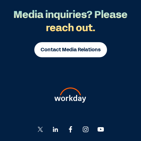
Media inquiries? Please
reach out.
Contact Media Relations
Go
Go
Go
Go
Go
to
to
to
to
to
Twitter
LinkedIn
Facebook
Instagram
YouTube