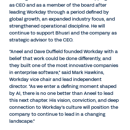
as CEO and as a member of the board after
leading Workday through a period defined by
global growth, an expanded industry focus, and
strengthened operational discipline. He will
continue to support Bhusri and the company as
strategic advisor to the CEO.
"
Aneel and Dave Duffield
founded Workday with a
belief that work could be done differently, and
they built one of the most innovative companies
in enterprise software," said
Mark Hawkins
,
Workday vice chair and lead independent
director. "As we enter a defining moment shaped
by AI, there is no one better than Aneel to lead
this next chapter. His vision, conviction, and deep
connection to Workday's culture will position the
company to continue to lead in a changing
landscape."