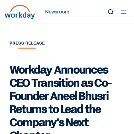
Newsroom
Toggle
Search
Form
PRESS RELEASE
Workday Announces
CEO Transition as Co-
Founder Aneel Bhusri
Returns to Lead the
Company's Next