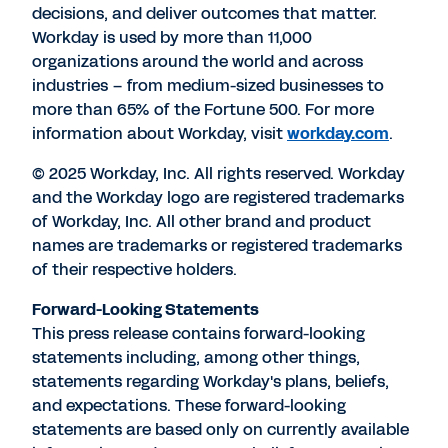
decisions, and deliver outcomes that matter.
Workday is used by more than 11,000
organizations around the world and across
industries – from medium-sized businesses to
more than 65% of the Fortune 500. For more
information about Workday, visit
workday.com
.
© 2025 Workday, Inc. All rights reserved. Workday
and the Workday logo are registered trademarks
of Workday, Inc. All other brand and product
names are trademarks or registered trademarks
of their respective holders.
Forward-Looking Statements
This press release contains forward-looking
statements including, among other things,
statements regarding Workday's plans, beliefs,
and expectations. These forward-looking
statements are based only on currently available