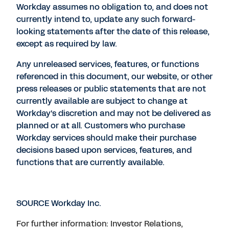
Workday assumes no obligation to, and does not
currently intend to, update any such forward-
looking statements after the date of this release,
except as required by law.
Any unreleased services, features, or functions
referenced in this document, our website, or other
press releases or public statements that are not
currently available are subject to change at
Workday's discretion and may not be delivered as
planned or at all. Customers who purchase
Workday services should make their purchase
decisions based upon services, features, and
functions that are currently available.
SOURCE Workday Inc.
For further information: Investor Relations,