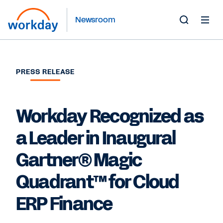
Newsroom
Toggle
Search
Form
PRESS RELEASE
Workday Recognized as
a Leader in Inaugural
Gartner® Magic
Quadrant™ for Cloud
ERP Finance