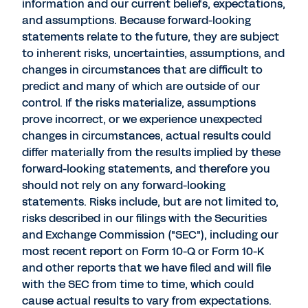
information and our current beliefs, expectations,
and assumptions. Because forward-looking
statements relate to the future, they are subject
to inherent risks, uncertainties, assumptions, and
changes in circumstances that are difficult to
predict and many of which are outside of our
control. If the risks materialize, assumptions
prove incorrect, or we experience unexpected
changes in circumstances, actual results could
differ materially from the results implied by these
forward-looking statements, and therefore you
should not rely on any forward-looking
statements. Risks include, but are not limited to,
risks described in our filings with the Securities
and Exchange Commission ("SEC"), including our
most recent report on Form 10-Q or Form 10-K
and other reports that we have filed and will file
with the SEC from time to time, which could
cause actual results to vary from expectations.