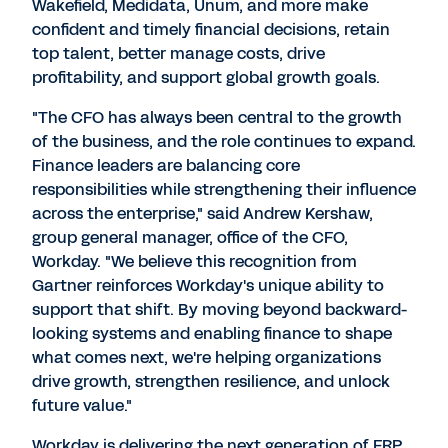
Wakefield, Medidata, Unum, and more make
confident and timely financial decisions, retain
top talent, better manage costs, drive
profitability, and support global growth goals.
"The CFO has always been central to the growth
of the business, and the role continues to expand.
Finance leaders are balancing core
responsibilities while strengthening their influence
across the enterprise," said
Andrew Kershaw
,
group general manager, office of the CFO,
Workday. "We believe this recognition from
Gartner reinforces Workday's unique ability to
support that shift. By moving beyond backward-
looking systems and enabling finance to shape
what comes next, we're helping organizations
drive growth, strengthen resilience, and unlock
future value."
Workday is delivering the next generation of ERP,