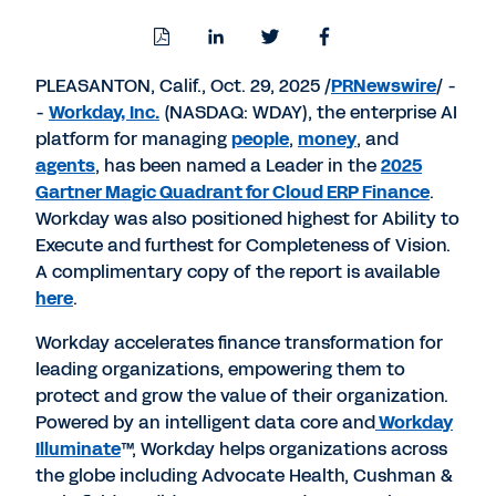
Download
Share
Share
Share
PDF
to
to
to
LinkedIn
Twitter
Facebook
PLEASANTON, Calif.
,
Oct. 29, 2025
/
PRNewswire
/ -
-
Workday, Inc.
(NASDAQ: WDAY), the enterprise AI
platform for managing
people
,
money
, and
agents
, has been named a Leader in the
2025
Gartner Magic Quadrant for Cloud ERP Finance
.
Workday was also positioned highest for Ability to
Execute and furthest for Completeness of Vision.
A complimentary copy of the report is available
here
.
Workday accelerates finance transformation for
leading organizations, empowering them to
protect and grow the value of their organization.
Powered by an intelligent data core and
Workday
Illuminate
™, Workday helps organizations across
the globe including Advocate Health, Cushman &