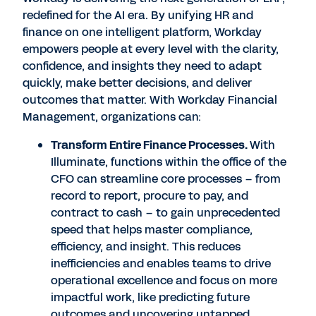
redefined for the AI era. By unifying HR and
finance on one intelligent platform, Workday
empowers people at every level with the clarity,
confidence, and insights they need to adapt
quickly, make better decisions, and deliver
outcomes that matter. With Workday Financial
Management, organizations can:
Transform Entire Finance Processes.
With
Illuminate, functions within the office of the
CFO can streamline core processes – from
record to report, procure to pay, and
contract to cash – to gain unprecedented
speed that helps master compliance,
efficiency, and insight. This reduces
inefficiencies and enables teams to drive
operational excellence and focus on more
impactful work, like predicting future
outcomes and uncovering untapped