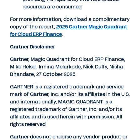
resources are consumed.
For more information, download a complimentary
copy of the report,
2025 Gartner Magic Quadrant
for Cloud ERP Finance
.
Gartner Disclaimer
Gartner, Magic Quadrant for Cloud ERP Finance,
Mike Helsel
,
Irmina Melarkode
,
Nick Duffy
,
Nisha
Bhandare
,
27 October 2025
GARTNER is a registered trademark and service
mark of Gartner, Inc. and/or its affiliates in the U.S.
and internationally, MAGIC QUADRANT is a
registered trademark of Gartner, Inc. and/or its
affiliates and is used herein with permission. All
rights reserved.
Gartner does not endorse any vendor, product or