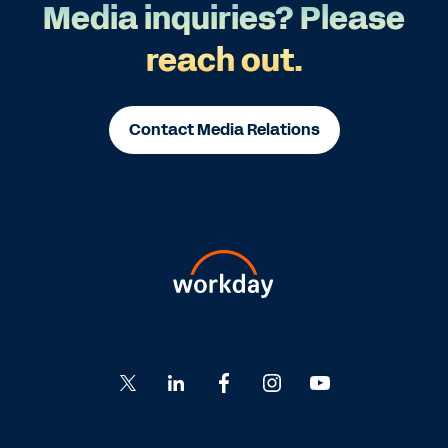
Media inquiries? Please
reach out.
Contact Media Relations
Go
Go
Go
Go
Go
to
to
to
to
to
Twitter
LinkedIn
Facebook
Instagram
YouTube