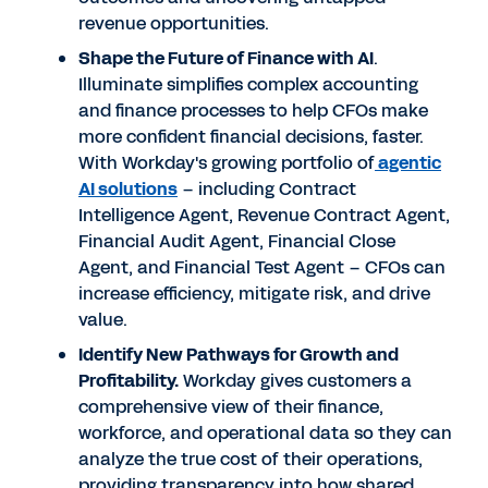
revenue opportunities.
Shape the Future of Finance with AI
.
Illuminate simplifies complex accounting
and finance processes to help CFOs make
more confident financial decisions, faster.
With Workday's growing portfolio of
agentic
AI solutions
– including Contract
Intelligence Agent, Revenue Contract Agent,
Financial Audit Agent, Financial Close
Agent, and Financial Test Agent – CFOs can
increase efficiency, mitigate risk, and drive
value.
Identify New Pathways for Growth and
Profitability.
Workday gives customers a
comprehensive view of their finance,
workforce, and operational data so they can
analyze the true cost of their operations,
providing transparency into how shared