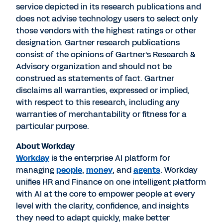
service depicted in its research publications and
does not advise technology users to select only
those vendors with the highest ratings or other
designation. Gartner research publications
consist of the opinions of Gartner's Research &
Advisory organization and should not be
construed as statements of fact. Gartner
disclaims all warranties, expressed or implied,
with respect to this research, including any
warranties of merchantability or fitness for a
particular purpose.
About Workday
Workday
is the enterprise AI platform for
managing
people
,
money
, and
agents
. Workday
unifies HR and Finance on one intelligent platform
with AI at the core to empower people at every
level with the clarity, confidence, and insights
they need to adapt quickly, make better