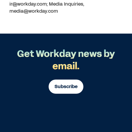
ir@workday.com; Media Inquiries,
media@workday.com
Get Workday news by
email.
Subscribe