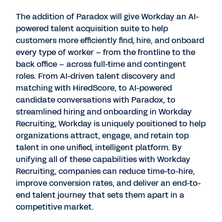
The addition of Paradox will give Workday an AI-
powered talent acquisition suite to help
customers more efficiently find, hire, and onboard
every type of worker – from the frontline to the
back office – across full-time and contingent
roles. From AI-driven talent discovery and
matching with HiredScore, to AI-powered
candidate conversations with Paradox, to
streamlined hiring and onboarding in Workday
Recruiting, Workday is uniquely positioned to help
organizations attract, engage, and retain top
talent in one unified, intelligent platform. By
unifying all of these capabilities with Workday
Recruiting, companies can reduce time-to-hire,
improve conversion rates, and deliver an end-to-
end talent journey that sets them apart in a
competitive market.