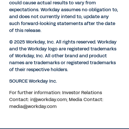
could cause actual results to vary from
expectations. Workday assumes no obligation to,
and does not currently intend to, update any
such forward-looking statements after the date
of this release.
© 2025 Workday, Inc. All rights reserved. Workday
and the Workday logo are registered trademarks
of Workday, Inc. All other brand and product
names are trademarks or registered trademarks
of their respective holders.
SOURCE Workday Inc.
For further information: Investor Relations
Contact: ir@workday.com; Media Contact:
media@workday.com