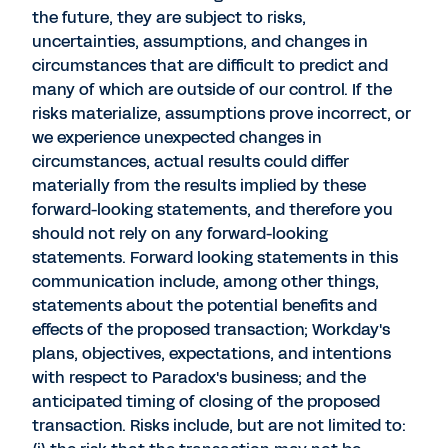
the future, they are subject to risks,
uncertainties, assumptions, and changes in
circumstances that are difficult to predict and
many of which are outside of our control. If the
risks materialize, assumptions prove incorrect, or
we experience unexpected changes in
circumstances, actual results could differ
materially from the results implied by these
forward-looking statements, and therefore you
should not rely on any forward-looking
statements. Forward looking statements in this
communication include, among other things,
statements about the potential benefits and
effects of the proposed transaction; Workday's
plans, objectives, expectations, and intentions
with respect to Paradox's business; and the
anticipated timing of closing of the proposed
transaction. Risks include, but are not limited to: