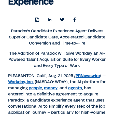
Experience
Download
Share
Share
Share
PDF
to
to
to
LinkedIn
Twitter
Facebook
Paradox's Candidate Experience Agent Delivers
Superior Candidate Care, Accelerated Candidate
Conversion and Time-to-Hire
The Addition of Paradox Will Give Workday an AI-
Powered Talent Acquisition Suite for Every Worker
and Every Type of Work
PLEASANTON, Calif.
,
Aug. 21, 2025
/
PRNewswire
/ --
Workday, Inc.
(NASDAQ: WDAY), the AI platform for
managing
people
,
money
, and
agents
, has
entered into a definitive agreement to acquire
Paradox, a candidate experience agent that uses
conversational AI to simplify every step of the job
application journey – particularly for high-volume