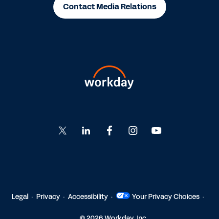
Contact Media Relations
Go
Go
Go
Go
Go
to
to
to
to
to
Twitter
LinkedIn
Facebook
Instagram
YouTube
Legal
Privacy
Accessibility
Your Privacy Choices
© 2026 Workday, Inc.