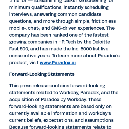
time for — streamlining tasks like screening for
minimum qualifications, instantly scheduling
interviews, answering common candidate
questions, and more through simple, frictionless
mobile-, chat-, and SMS-driven experiences. The
company has been ranked one of the fastest
growing companies in HR Tech by the Deloitte
Fast 500, and has made the Inc. 5000 list five
consecutive years. To learn more about Paradox's
product, visit
www.Paradox.ai
.
Forward-Looking Statements
This press release contains forward-looking
statements related to Workday, Paradox, and the
acquisition of Paradox by Workday. These
forward-looking statements are based only on
currently available information and Workday's
current beliefs, expectations, and assumptions.
Because forward-looking statements relate to