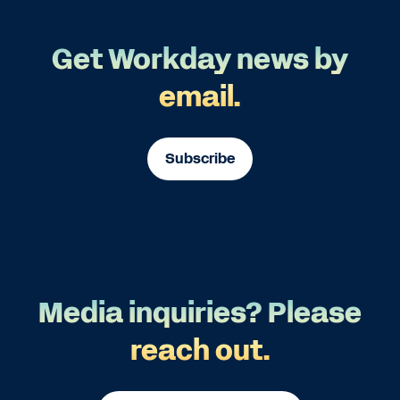
Get Workday news by
email.
Subscribe
Media inquiries? Please
reach out.