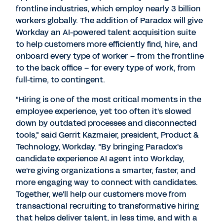
frontline industries, which employ nearly 3 billion
workers globally. The addition of Paradox will give
Workday an AI-powered talent acquisition suite
to help customers more efficiently find, hire, and
onboard every type of worker – from the frontline
to the back office – for every type of work, from
full-time, to contingent.
"Hiring is one of the most critical moments in the
employee experience, yet too often it's slowed
down by outdated processes and disconnected
tools," said
Gerrit Kazmaier
, president, Product &
Technology, Workday. "By bringing Paradox's
candidate experience AI agent into Workday,
we're giving organizations a smarter, faster, and
more engaging way to connect with candidates.
Together, we'll help our customers move from
transactional recruiting to transformative hiring
that helps deliver talent, in less time, and with a