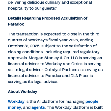
delivering delicious culinary and exceptional
hospitality to our guests."
Details Regarding Proposed Acquisition of
Paradox
The transaction is expected to close in the third
quarter of Workday's fiscal year 2026, ending
October 31, 2025
, subject to the satisfaction of
closing conditions, including required regulatory
approvals. Morgan Stanley & Co. LLC is serving as
financial advisor to Workday and Orrick is serving
as its legal advisor. Qatalyst Partners is serving as
financial advisor to Paradox and DLA Piper is
serving as its legal advisor.
About Workday
Workday
is the AI platform for managing
people
,
money
, and
agents
. The Workday platform is built