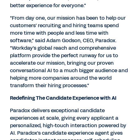
better experience for everyone."
"From day one, our mission has been to help our
customers' recruiting and hiring teams spend
more time with people and less time with
software," said
Adam Godson
, CEO, Paradox.
"Workday's global reach and comprehensive
platform provide the perfect runway for us to
accelerate our mission, bringing our proven
conversational AI to a much bigger audience and
helping more companies around the world
transform their hiring processes."
Redefining The Candidate Experience with AI
Paradox delivers exceptional candidate
experiences at scale, giving every applicant a
personalized, high-touch interaction powered by
AI. Paradox's candidate experience agent gives