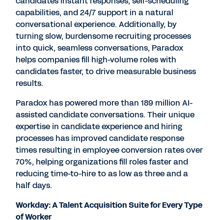
candidates instant responses, self-scheduling
capabilities, and 24/7 support in a natural
conversational experience. Additionally, by
turning slow, burdensome recruiting processes
into quick, seamless conversations, Paradox
helps companies fill high-volume roles with
candidates faster, to drive measurable business
results.
Paradox has powered more than 189 million AI-
assisted candidate conversations. Their unique
expertise in candidate experience and hiring
processes has improved candidate response
times resulting in employee conversion rates over
70%, helping organizations fill roles faster and
reducing time-to-hire to as low as three and a
half days.
Workday: A Talent Acquisition Suite for Every Type
of Worker