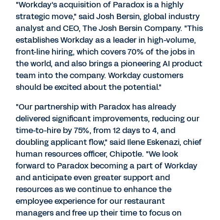
"Workday's acquisition of Paradox is a highly
strategic move," said
Josh Bersin
, global industry
analyst and CEO, The Josh Bersin Company. "This
establishes Workday as a leader in high-volume,
front-line hiring, which covers 70% of the jobs in
the world, and also brings a pioneering AI product
team into the company. Workday customers
should be excited about the potential."
"Our partnership with Paradox has already
delivered significant improvements, reducing our
time-to-hire by 75%, from 12 days to 4, and
doubling applicant flow," said
Ilene Eskenazi
, chief
human resources officer, Chipotle. "We look
forward to Paradox becoming a part of Workday
and anticipate even greater support and
resources as we continue to enhance the
employee experience for our restaurant
managers and free up their time to focus on