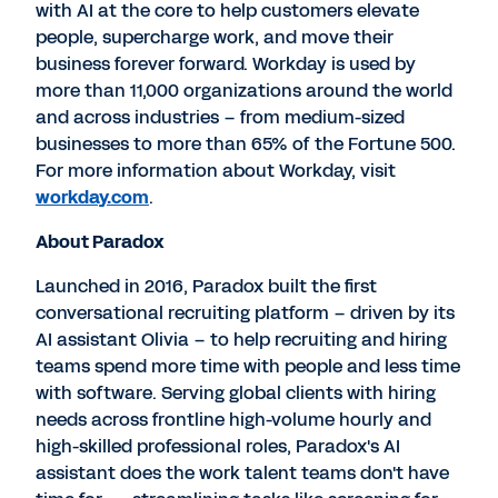
with AI at the core to help customers elevate
people, supercharge work, and move their
business forever forward. Workday is used by
more than 11,000 organizations around the world
and across industries – from medium-sized
businesses to more than 65% of the Fortune 500.
For more information about Workday, visit
workday.com
.
About Paradox
Launched in 2016, Paradox built the first
conversational recruiting platform – driven by its
AI assistant Olivia – to help recruiting and hiring
teams spend more time with people and less time
with software. Serving global clients with hiring
needs across frontline high-volume hourly and
high-skilled professional roles, Paradox's AI
assistant does the work talent teams don't have