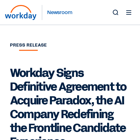
Newsroom
Toggle
Search
Form
PRESS RELEASE
Workday Signs
Definitive Agreement to
Acquire Paradox, the AI
Company Redefining
the Frontline Candidate