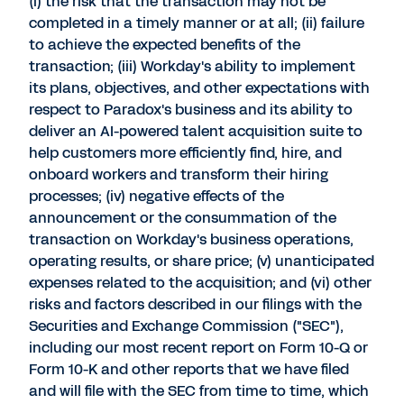
(i) the risk that the transaction may not be
completed in a timely manner or at all; (ii) failure
to achieve the expected benefits of the
transaction; (iii) Workday's ability to implement
its plans, objectives, and other expectations with
respect to Paradox's business and its ability to
deliver an AI-powered talent acquisition suite to
help customers more efficiently find, hire, and
onboard workers and transform their hiring
processes; (iv) negative effects of the
announcement or the consummation of the
transaction on Workday's business operations,
operating results, or share price; (v) unanticipated
expenses related to the acquisition; and (vi) other
risks and factors described in our filings with the
Securities and Exchange Commission ("SEC"),
including our most recent report on Form 10-Q or
Form 10-K and other reports that we have filed
and will file with the SEC from time to time, which