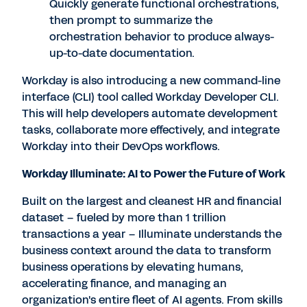
Quickly generate functional orchestrations,
then prompt to summarize the
orchestration behavior to produce always-
up-to-date documentation.
Workday is also introducing a new command-line
interface (CLI) tool called Workday Developer CLI.
This will help developers automate development
tasks, collaborate more effectively, and integrate
Workday into their DevOps workflows.
Workday Illuminate: AI to Power the Future of Work
Built on the largest and cleanest HR and financial
dataset – fueled by more than 1 trillion
transactions a year – Illuminate understands the
business context around the data to transform
business operations by elevating humans,
accelerating finance, and managing an
organization's entire fleet of AI agents. From skills