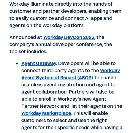
Workday Illuminate directly into the hands of
customer and partner developers, enabling them
to easily customize and connect AI apps and
agents on the Workday platform.
Announced at
Workday DevCon 2025
, the
company's annual developer conference, the
toolset includes:
Agent Gateway
.
Developers will be able to
connect third-party agents to the
Workday
Agent System of Record
(ASOR)
to enable
seamless agent registration and agent-to-
agent collaboration. Partners will also be
able to enroll in Workday's new Agent
Partner Network and list their agents on the
Workday Marketplace
. This will enable
customers to select and use the right
agents for their specific needs while having a