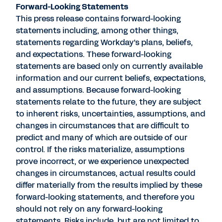
Forward-Looking Statements
This press release contains forward-looking
statements including, among other things,
statements regarding Workday's plans, beliefs,
and expectations. These forward-looking
statements are based only on currently available
information and our current beliefs, expectations,
and assumptions. Because forward-looking
statements relate to the future, they are subject
to inherent risks, uncertainties, assumptions, and
changes in circumstances that are difficult to
predict and many of which are outside of our
control. If the risks materialize, assumptions
prove incorrect, or we experience unexpected
changes in circumstances, actual results could
differ materially from the results implied by these
forward-looking statements, and therefore you
should not rely on any forward-looking
statements. Risks include, but are not limited to,