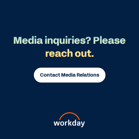
Media inquiries? Please
reach out.
Contact Media Relations