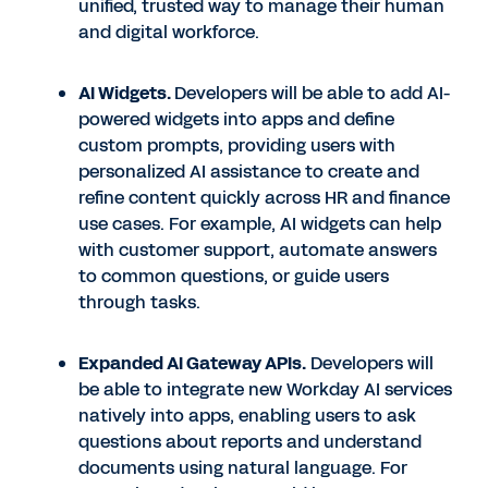
unified, trusted way to manage their human
and digital workforce.
AI Widgets.
Developers will be able to add AI-
powered widgets into apps and define
custom prompts, providing users with
personalized AI assistance to create and
refine content quickly across HR and finance
use cases. For example, AI widgets can help
with customer support, automate answers
to common questions, or guide users
through tasks.
Expanded AI Gateway APIs.
Developers will
be able to integrate new Workday AI services
natively into apps, enabling users to ask
questions about reports and understand
documents using natural language. For