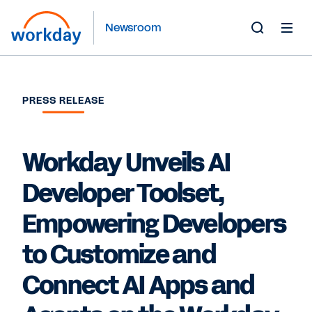
Newsroom
Toggle
Search
Form
PRESS RELEASE
Workday Unveils AI
Developer Toolset,
Empowering Developers
to Customize and
Connect AI Apps and