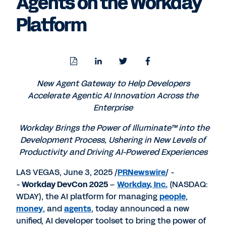
Agents on the Workday
Platform
Download
Share
Share
Share
PDF
to
to
to
LinkedIn
Twitter
Facebook
New Agent Gateway to Help Developers
Accelerate Agentic AI Innovation Across the
Enterprise
Workday Brings the Power of Illuminate™ into the
Development Process, Ushering in New Levels of
Productivity and Driving AI-Powered Experiences
LAS VEGAS
,
June 3, 2025
/
PRNewswire
/ -
-
Workday DevCon 2025
–
Workday, Inc.
(NASDAQ:
WDAY), the AI platform for managing
people
,
money
, and
agents
, today announced a new
unified, AI developer toolset to bring the power of