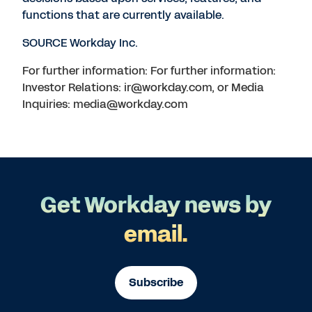
functions that are currently available.
SOURCE Workday Inc.
For further information: For further information:
Investor Relations: ir@workday.com, or Media
Inquiries: media@workday.com
Get Workday news by
email.
Subscribe