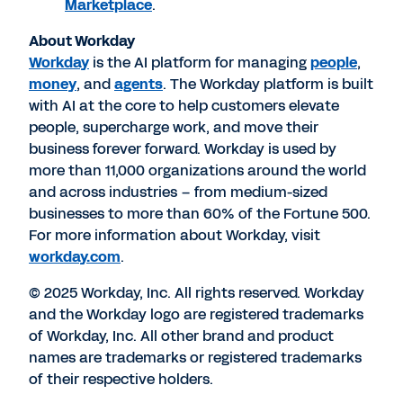
Marketplace
.
About Workday
Workday
is the AI platform for managing
people
,
money
, and
agents
. The Workday platform is built
with AI at the core to help customers elevate
people, supercharge work, and move their
business forever forward. Workday is used by
more than 11,000 organizations around the world
and across industries – from medium-sized
businesses to more than 60% of the Fortune 500.
For more information about Workday, visit
workday.com
.
© 2025 Workday, Inc. All rights reserved. Workday
and the Workday logo are registered trademarks
of Workday, Inc. All other brand and product
names are trademarks or registered trademarks
of their respective holders.