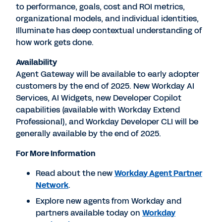
to performance, goals, cost and ROI metrics,
organizational models, and individual identities,
Illuminate has deep contextual understanding of
how work gets done.
Availability
Agent Gateway will be available to early adopter
customers by the end of 2025. New Workday AI
Services, AI Widgets, new Developer Copilot
capabilities (available with Workday Extend
Professional), and Workday Developer CLI will be
generally available by the end of 2025.
For More Information
Read about the new
Workday Agent Partner
Network
.
Explore new agents from Workday and
partners available today on
Workday