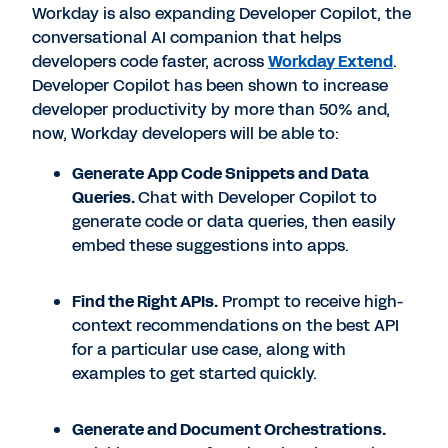
Workday is also expanding Developer Copilot, the
conversational AI companion that helps
developers code faster, across
Workday Extend
.
Developer Copilot has been shown to increase
developer productivity by more than 50% and,
now, Workday developers will be able to:
Generate App Code Snippets and Data
Queries.
Chat with Developer Copilot to
generate code or data queries, then easily
embed these suggestions into apps.
Find the Right APIs.
Prompt to receive high-
context recommendations on the best API
for a particular use case, along with
examples to get started quickly.
Generate and Document Orchestrations.