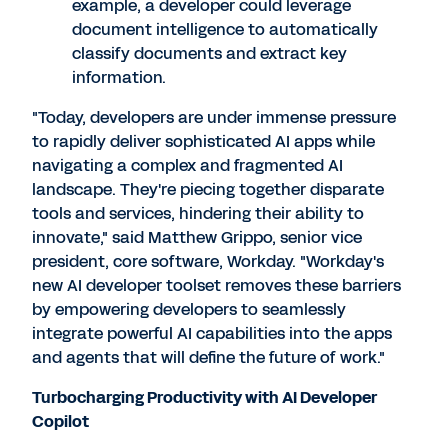
example, a developer could leverage
document intelligence to automatically
classify documents and extract key
information.
"Today, developers are under immense pressure
to rapidly deliver sophisticated AI apps while
navigating a complex and fragmented AI
landscape. They're piecing together disparate
tools and services, hindering their ability to
innovate," said
Matthew Grippo
, senior vice
president, core software, Workday. "Workday's
new AI developer toolset removes these barriers
by empowering developers to seamlessly
integrate powerful AI capabilities into the apps
and agents that will define the future of work."
Turbocharging Productivity with AI Developer
Copilot