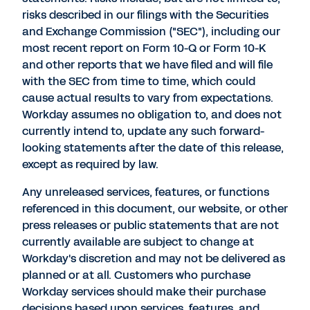
risks described in our filings with the Securities
and Exchange Commission ("SEC"), including our
most recent report on Form 10-Q or Form 10-K
and other reports that we have filed and will file
with the SEC from time to time, which could
cause actual results to vary from expectations.
Workday assumes no obligation to, and does not
currently intend to, update any such forward-
looking statements after the date of this release,
except as required by law.
Any unreleased services, features, or functions
referenced in this document, our website, or other
press releases or public statements that are not
currently available are subject to change at
Workday's discretion and may not be delivered as
planned or at all. Customers who purchase
Workday services should make their purchase
decisions based upon services, features, and