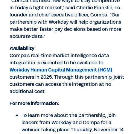
"Companies need new ways to stay competitive
in today's tight market," said
Charlie Franklin
, co-
founder and chief executive officer, Compa. "Our
partnership with Workday will help organizations
make better, faster pay decisions based on more
accurate data."
Availability
Compa's real-time market intelligence data
integration is expected to be available to
Workday Human Capital Management (HCM)
customers in 2025. Through this partnership, joint
customers can access this integration at no
additional cost.
For more information:
To learn more about the partnership, join
leaders from Workday and Compa for a
webinar taking place
Thursday, November 14