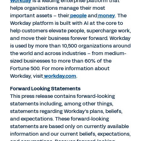
Workday
is a leading enterprise platform that
helps organizations manage their most
important assets – their
people
and
mone
y
. The
Workday platform is built with AI at the core to
help customers elevate people, supercharge work,
and move their business forever forward. Workday
is used by more than 10,500 organizations around
the world and across industries – from medium-
sized businesses to more than 60% of the
Fortune 500. For more information about
Workday, visit
workday.com
.
Forward Looking Statements
This press release contains forward-looking
statements including, among other things,
statements regarding Workday's plans, beliefs,
and expectations. These forward-looking
statements are based only on currently available
information and our current beliefs, expectations,