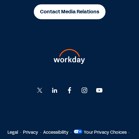
Contact Media Relations
Go
Go
Go
Go
Go
to
to
to
to
to
Twitter
LinkedIn
Facebook
Instagram
YouTube
Legal
Privacy
Accessibility
Your Privacy Choices