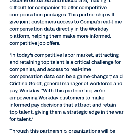
become outdated and inaccurate, making it
difficult for companies to offer competitive
compensation packages. This partnership will
give joint customers access to Compa's real-time
compensation data directly in the Workday
platform, helping them make more informed,
competitive job offers.
"In today's competitive labor market, attracting
and retaining top talent is a critical challenge for
companies, and access to real-time
compensation data can be a game-changer," said
Cristina Goldt
, general manager of workforce and
pay, Workday. "With this partnership, we're
empowering Workday customers to make
informed pay decisions that attract and retain
top talent, giving them a strategic edge in the war
for talent."
Through this partnership, organizations will be