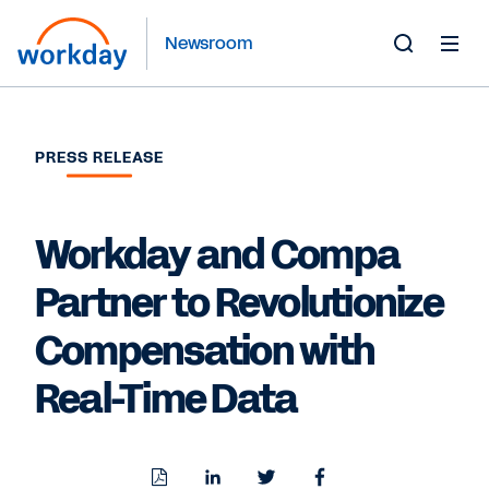
Newsroom
Toggle
Search
Form
PRESS RELEASE
Workday and Compa
Partner to Revolutionize
Compensation with
Real-Time Data
Download
Share
Share
Share