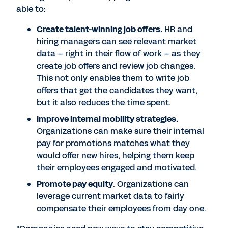
able to:
Create talent-winning job offers.
HR and
hiring managers can see relevant market
data – right in their flow of work – as they
create job offers and review job changes.
This not only enables them to write job
offers that get the candidates they want,
but it also reduces the time spent.
Improve internal mobility strategies.
Organizations can make sure their internal
pay for promotions matches what they
would offer new hires, helping them keep
their employees engaged and motivated.
Promote pay equity
. Organizations can
leverage current market data to fairly
compensate their employees from day one.