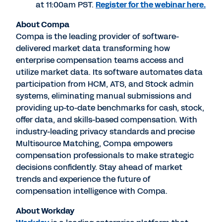
at
11:00am PST
.
Register for the webinar here
.
About Compa
Compa is the leading provider of software-
delivered market data transforming how
enterprise compensation teams access and
utilize market data. Its software automates data
participation from HCM, ATS, and Stock admin
systems, eliminating manual submissions and
providing up-to-date benchmarks for cash, stock,
offer data, and skills-based compensation. With
industry-leading privacy standards and precise
Multisource Matching, Compa empowers
compensation professionals to make strategic
decisions confidently. Stay ahead of market
trends and experience the future of
compensation intelligence with Compa.
About Workday