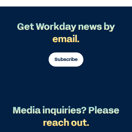
Get Workday news by
email.
Subscribe
Media inquiries? Please
reach out.