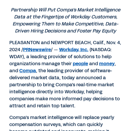
PDF
to
to
to
LinkedIn
Twitter
Facebook
Partnership Will Put Compa's Market Intelligence
Data at the Fingertips of Workday Customers,
Empowering Them to Make Competitive, Data-
Driven Hiring Decisions and Foster Pay Equity
PLEASANTON
and
NEWPORT BEACH, Calif.
,
Nov. 4,
2024
/
PRNewswire
/ --
Workday, Inc.
(NASDAQ:
WDAY), a leading provider of solutions to help
organizations manage their
people
and
money
,
and
Compa
, the leading provider of software-
delivered market data, today announced a
partnership to bring Compa's real-time market
intelligence directly into Workday, helping
companies make more informed pay decisions to
attract and retain top talent.
Compa's market intelligence will replace yearly
compensation surveys, which can quickly