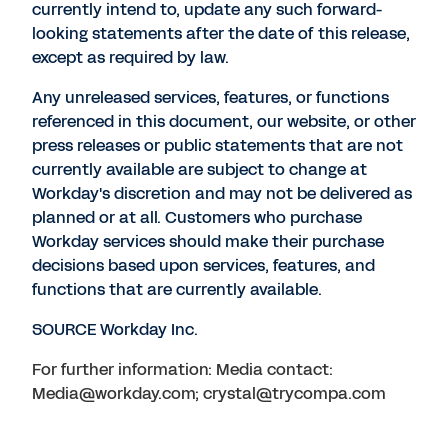
currently intend to, update any such forward-
looking statements after the date of this release,
except as required by law.
Any unreleased services, features, or functions
referenced in this document, our website, or other
press releases or public statements that are not
currently available are subject to change at
Workday's discretion and may not be delivered as
planned or at all. Customers who purchase
Workday services should make their purchase
decisions based upon services, features, and
functions that are currently available.
SOURCE Workday Inc.
For further information: Media contact:
Media@workday.com; crystal@trycompa.com