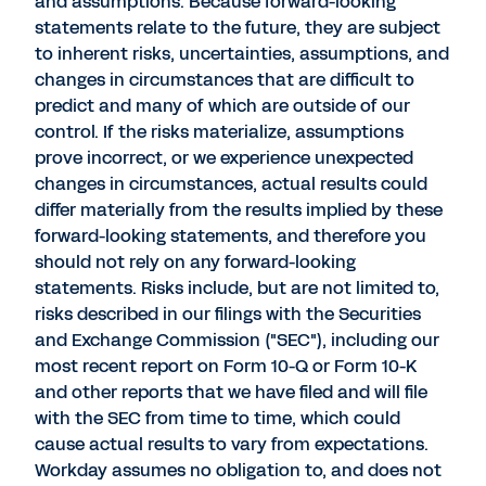
and assumptions. Because forward-looking
statements relate to the future, they are subject
to inherent risks, uncertainties, assumptions, and
changes in circumstances that are difficult to
predict and many of which are outside of our
control. If the risks materialize, assumptions
prove incorrect, or we experience unexpected
changes in circumstances, actual results could
differ materially from the results implied by these
forward-looking statements, and therefore you
should not rely on any forward-looking
statements. Risks include, but are not limited to,
risks described in our filings with the Securities
and Exchange Commission ("SEC"), including our
most recent report on Form 10-Q or Form 10-K
and other reports that we have filed and will file
with the SEC from time to time, which could
cause actual results to vary from expectations.
Workday assumes no obligation to, and does not