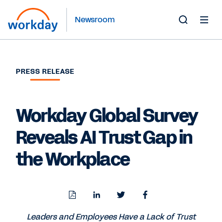
Newsroom
Toggle
Search
Form
PRESS RELEASE
Workday Global Survey
Reveals AI Trust Gap in
the Workplace
Download
Share
Share
Share
PDF
to
to
to
LinkedIn
Twitter
Facebook
Leaders and Employees Have a Lack of Trust