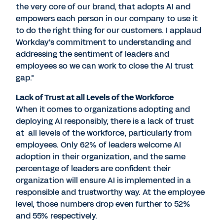
the very core of our brand, that adopts AI and
empowers each person in our company to use it
to do the right thing for our customers. I applaud
Workday's commitment to understanding and
addressing the sentiment of leaders and
employees so we can work to close the AI trust
gap."
Lack of Trust at all Levels of the Workforce
When it comes to organizations adopting and
deploying AI responsibly, there is a lack of trust
at all levels of the workforce, particularly from
employees. Only 62% of leaders welcome AI
adoption in their organization, and the same
percentage of leaders are confident their
organization will ensure AI is implemented in a
responsible and trustworthy way. At the employee
level, those numbers drop even further to 52%
and 55% respectively.