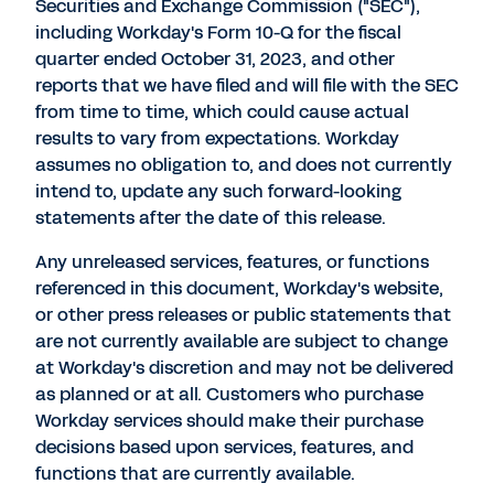
Securities and Exchange Commission ("SEC"),
including Workday's Form 10-Q for the fiscal
quarter ended
October 31, 2023
, and other
reports that we have filed and will file with the SEC
from time to time, which could cause actual
results to vary from expectations. Workday
assumes no obligation to, and does not currently
intend to, update any such forward-looking
statements after the date of this release.
Any unreleased services, features, or functions
referenced in this document, Workday's website,
or other press releases or public statements that
are not currently available are subject to change
at Workday's discretion and may not be delivered
as planned or at all. Customers who purchase
Workday services should make their purchase
decisions based upon services, features, and
functions that are currently available.