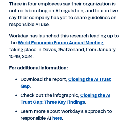
Three in four employees say their organization is
not collaborating on AI regulation, and four in five
say their company has yet to share guidelines on
responsible AI use.
Workday has launched this research leading up to
the
World Economic Forum Annual Meeting
,
taking place in
Davos, Switzerland
, from
January
15-19, 2024
.
For additional information:
Download the report,
Closing the AI Trust
Gap
.
Check out the infographic,
Closing the AI
Trust Gap: Three Key Findings
.
Learn more about Workday's approach to
responsible AI
here
.