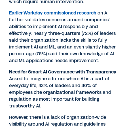
which require human intervention.
Earlier Workday-commissioned research
on AI
further validates concerns around companies'
abilities to implement AI responsibly and
effectively: nearly three-quarters (72%) of leaders
said their organization lacks the skills to fully
implement AI and ML, and an even slightly higher
percentage (76%) said their own knowledge of AI
and ML applications needs improvement.
Need for Smart AI Governance with Transparency
Asked to imagine a future where AI is a part of
everyday life, 42% of leaders and 36% of
employees cite organizational frameworks and
regulation as most important for building
trustworthy AI.
However, there is a lack of organization-wide
visibility around AI regulation and guidelines.