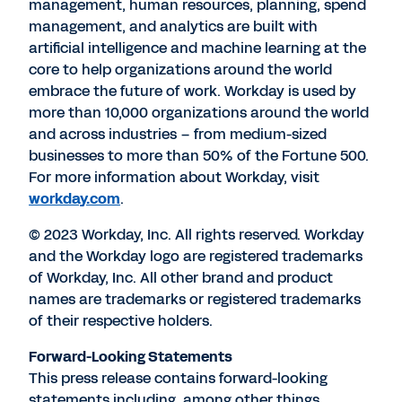
management, human resources, planning, spend
management, and analytics are built with
artificial intelligence and machine learning at the
core to help organizations around the world
embrace the future of work. Workday is used by
more than 10,000 organizations around the world
and across industries – from medium-sized
businesses to more than 50% of the Fortune 500.
For more information about Workday, visit
workday.com
.
© 2023 Workday, Inc. All rights reserved. Workday
and the Workday logo are registered trademarks
of Workday, Inc. All other brand and product
names are trademarks or registered trademarks
of their respective holders.
Forward-Looking Statements
This press release contains forward-looking
statements including, among other things,