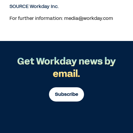
SOURCE Workday Inc.
For further information: media@workday.com
Get Workday news by
email.
Subscribe