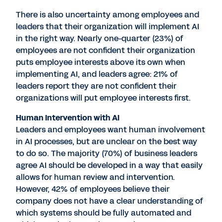
There is also uncertainty among employees and
leaders that their organization will implement AI
in the right way. Nearly one-quarter (23%) of
employees are not confident their organization
puts employee interests above its own when
implementing AI, and leaders agree: 21% of
leaders report they are not confident their
organizations will put employee interests first.
Human Intervention with AI
Leaders and employees want human involvement
in AI processes, but are unclear on the best way
to do so. The majority (70%) of business leaders
agree AI should be developed in a way that easily
allows for human review and intervention.
However, 42% of employees believe their
company does not have a clear understanding of
which systems should be fully automated and