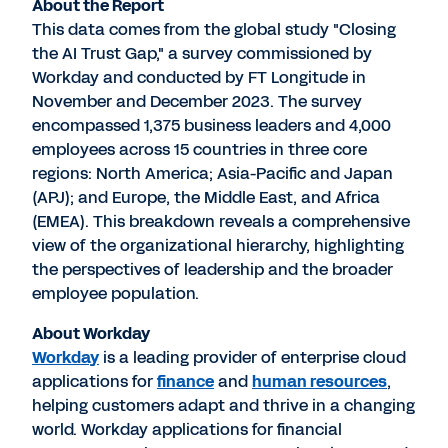
About the Report
This data comes from the global study "Closing
the AI Trust Gap," a survey commissioned by
Workday and conducted by FT Longitude in
November and
December 2023
. The survey
encompassed 1,375 business leaders and 4,000
employees across 15 countries in three core
regions:
North America
;
Asia-Pacific
and
Japan
(APJ); and
Europe
, the
Middle East
, and
Africa
(EMEA). This breakdown reveals a comprehensive
view of the organizational hierarchy, highlighting
the perspectives of leadership and the broader
employee population.
About Workday
Workday
is a leading provider of enterprise cloud
applications for
finance
and
human resources
,
helping customers adapt and thrive in a changing
world. Workday applications for financial