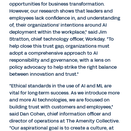
opportunities for business transformation.
However, our research shows that leaders and
employees lack confidence in, and understanding
of, their organizations' intentions around AI
deployment within the workplace," said
Jim
Stratton
, chief technology officer, Workday. "To
help close this trust gap, organizations must
adopt a comprehensive approach to AI
responsibility and governance, with a lens on
policy advocacy to help strike the right balance
between innovation and trust."
"Ethical standards in the use of AI and ML are
vital for long-term success. As we introduce more
and more AI technologies, we are focused on
building trust with customers and employees,"
said
Dan Cohen
, chief information officer and
director of operations at The Amenity Collective.
"Our aspirational goal is to create a culture, at