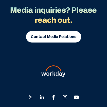
Media inquiries? Please
reach out.
Contact Media Relations
Go
Go
Go
Go
Go
to
to
to
to
to
Twitter
LinkedIn
Facebook
Instagram
YouTube