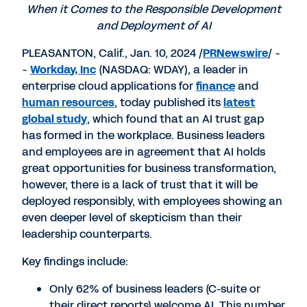
When it Comes to
the Responsible Development
and Deployment of AI
PLEASANTON, Calif.
,
Jan. 10, 2024
/
PRNewswire
/ -
-
Workday, Inc
(NASDAQ: WDAY), a leader in
enterprise cloud applications for
finance
and
human resources
, today published its
latest
global study
, which found that an AI trust gap
has formed in the workplace. Business leaders
and employees are in agreement that AI holds
great opportunities for business transformation,
however, there is a lack of trust that it will be
deployed responsibly, with employees showing an
even deeper level of skepticism than their
leadership counterparts.
Key findings include:
Only 62% of business leaders (C-suite or
their direct reports) welcome AI. This number