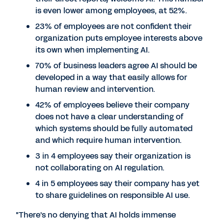
is even lower among employees, at 52%.
23% of employees are not confident their
organization puts employee interests above
its own when implementing AI.
70% of business leaders agree AI should be
developed in a way that easily allows for
human review and intervention.
42% of employees believe their company
does not have a clear understanding of
which systems should be fully automated
and which require human intervention.
3 in 4 employees say their organization is
not collaborating on AI regulation.
4 in 5 employees say their company has yet
to share guidelines on responsible AI use.
"There's no denying that AI holds immense