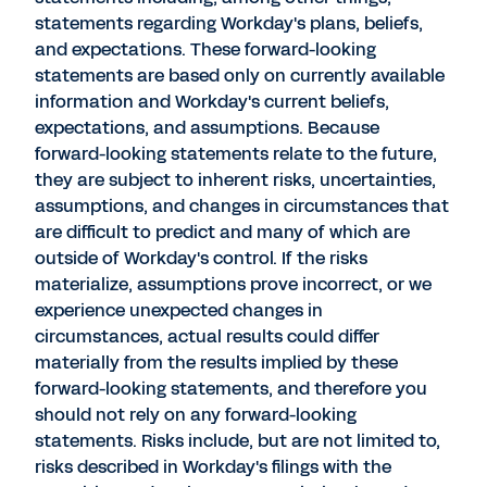
statements regarding Workday's plans, beliefs,
and expectations. These forward-looking
statements are based only on currently available
information and Workday's current beliefs,
expectations, and assumptions. Because
forward-looking statements relate to the future,
they are subject to inherent risks, uncertainties,
assumptions, and changes in circumstances that
are difficult to predict and many of which are
outside of Workday's control. If the risks
materialize, assumptions prove incorrect, or we
experience unexpected changes in
circumstances, actual results could differ
materially from the results implied by these
forward-looking statements, and therefore you
should not rely on any forward-looking
statements. Risks include, but are not limited to,
risks described in Workday's filings with the