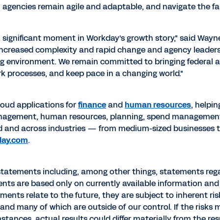
l agencies remain agile and adaptable, and navigate the f
 a significant moment in Workday's growth story," said
Wayn
increased complexity and rapid change and agency leaders
ing environment. We remain committed to bringing federal 
k processes, and keep pace in a changing world."
cloud applications for
finance
and
human resources
, helpi
management, human resources, planning, spend managemen
d and across industries — from medium-sized businesses 
day.com
.
statements including, among other things, statements rega
ts are based only on currently available information and 
nts relate to the future, they are subject to inherent ri
 and many of which are outside of our control. If the risks
ances, actual results could differ materially from the res