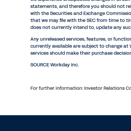
statements, and therefore you should not rely
with the Securities and Exchange Commission 
that we may file with the SEC from time to t
does not currently intend to, update any suc
Any unreleased services, features, or functio
currently available are subject to change a
services should make their purchase decision
SOURCE Workday Inc.
For further information: Investor Relations