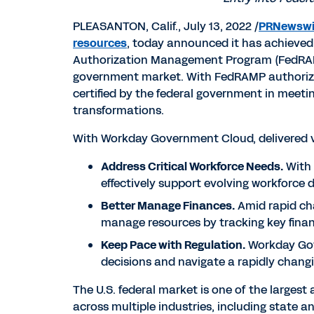
PLEASANTON, Calif.
,
July 13, 2022
/
PRNewswi
resources
, today announced it has achieved
Authorization Management Program (FedRA
government market. With FedRAMP authorizati
certified by the federal government in meetin
transformations.
With Workday Government Cloud, delivered 
Address Critical Workforce Needs.
With 
effectively support evolving workforce 
Better Manage Finances.
Amid rapid ch
manage resources by tracking key finan
Keep Pace with Regulation.
Workday Gove
decisions and navigate a rapidly chang
The U.S. federal market is one of the largest
across multiple industries, including state an