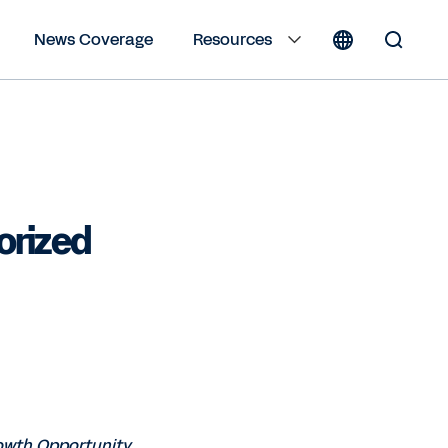
News Coverage
Resources
Toggle
Search
Form
orized
rowth Opportunity