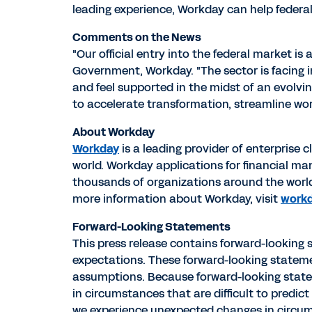
leading experience, Workday can help federa
Comments on the News
"Our official entry into the federal market is
Government, Workday. "The sector is facing 
and feel supported in the midst of an evolv
to accelerate transformation, streamline wor
About Workday
Workday
is a leading provider of enterprise 
world. Workday applications for financial 
thousands of organizations around the worl
more information about Workday, visit
work
Forward-Looking Statements
This press release contains forward-looking 
expectations. These forward-looking statemen
assumptions. Because forward-looking stateme
in circumstances that are difficult to predict
we experience unexpected changes in circumst