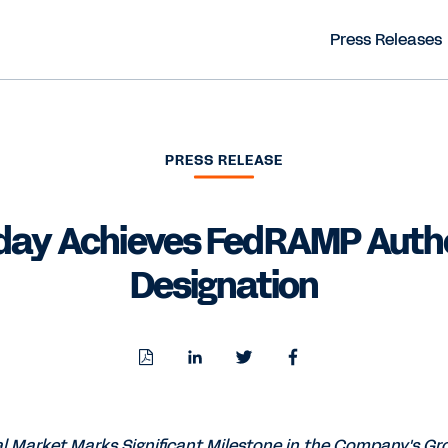
Press Releases
PRESS RELEASE
ay Achieves FedRAMP Auth
Designation
Download
Share
Share
Share
PDF
to
to
to
LinkedIn
Twitter
Facebook
al Market Marks Significant Milestone in the Company's G