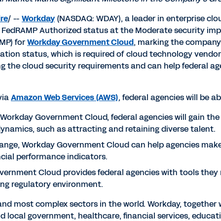
re
/ --
Workday
(NASDAQ: WDAY), a leader in enterprise clo
 FedRAMP Authorized status at the Moderate security impa
MP) for
Workday Government Cloud
, marking the company's 
on status, which is required of cloud technology vendors 
g the cloud security requirements and can help federal age
via
Amazon Web Services (AWS)
, federal agencies will be ab
Workday Government Cloud, federal agencies will gain the 
dynamics, such as attracting and retaining diverse talent.
ange, Workday Government Cloud can help agencies make 
cial performance indicators.
rnment Cloud provides federal agencies with tools they n
ing regulatory environment.
 and most complex sectors in the world. Workday, together 
d local government, healthcare, financial services, education