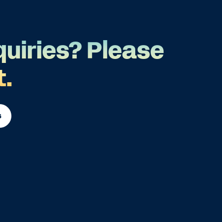
quiries? Please
t.
s