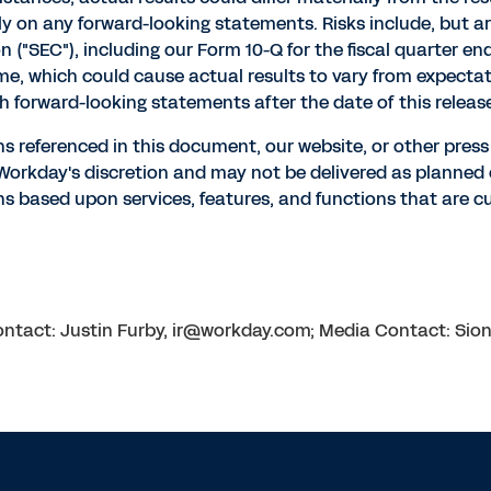
 on any forward-looking statements. Risks include, but are n
("SEC"), including our Form 10-Q for the fiscal quarter e
ime, which could cause actual results to vary from expect
h forward-looking statements after the date of this releas
ns referenced in this document, our website, or other pres
t Workday's discretion and may not be delivered as planne
s based upon services, features, and functions that are cur
 Contact: Justin Furby, ir@workday.com; Media Contact: S