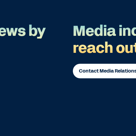
ews by
Media in
reach ou
Contact Media Relation