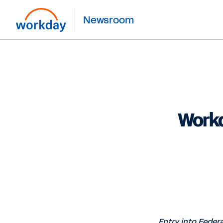
Newsroom
Workd
Entry into Feder