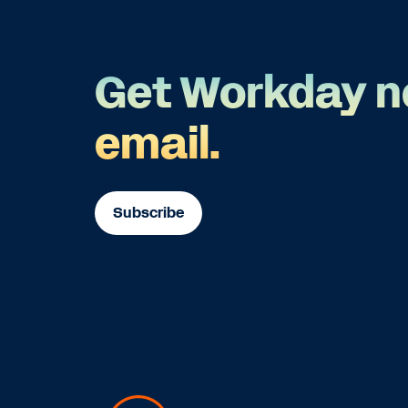
Get Workday n
email.
Subscribe