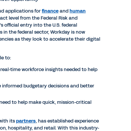
ud applications for
finance
and
human
ct level from the Federal Risk and
official entry into the U.S. federal
in the federal sector, Workday is now
ncies as they look to accelerate their digital
le to:
real-time workforce insights needed to help
informed budgetary decisions and better
eed to help make quick, mission-critical
with its
partners
, has established experience
, hospitality, and retail. With this industry-