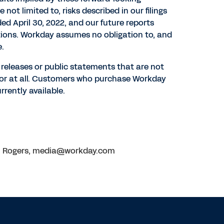
ot limited to, risks described in our filings
nded
April 30, 2022
, and our future reports
ations. Workday assumes no obligation to, and
e.
s releases or public statements that are not
d or at all. Customers who purchase Workday
rently available.
ion Rogers, media@workday.com