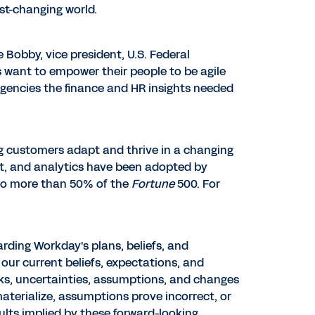
ast-changing world.
e Bobby
, vice president, U.S. Federal
 want to empower their people to be agile
agencies the finance and HR insights needed
ng customers adapt and thrive in a changing
t, and analytics have been adopted by
to more than 50% of the
Fortune
500. For
rding Workday's plans, beliefs, and
our current beliefs, expectations, and
sks, uncertainties, assumptions, and changes
 materialize, assumptions prove incorrect, or
ults implied by these forward-looking