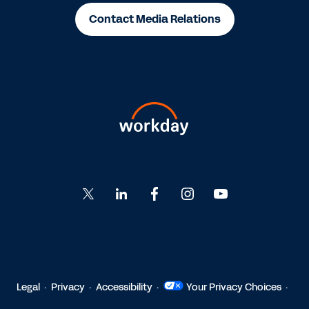
Contact Media Relations
Go
Go
Go
Go
Go
to
to
to
to
to
Twitter
LinkedIn
Facebook
Instagram
YouTube
Legal
Privacy
Accessibility
Your Privacy Choices