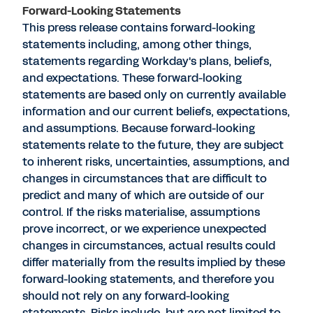
Forward-Looking Statements
This press release contains forward-looking
statements including, among other things,
statements regarding Workday's plans, beliefs,
and expectations. These forward-looking
statements are based only on currently available
information and our current beliefs, expectations,
and assumptions. Because forward-looking
statements relate to the future, they are subject
to inherent risks, uncertainties, assumptions, and
changes in circumstances that are difficult to
predict and many of which are outside of our
control. If the risks materialise, assumptions
prove incorrect, or we experience unexpected
changes in circumstances, actual results could
differ materially from the results implied by these
forward-looking statements, and therefore you
should not rely on any forward-looking
statements. Risks include, but are not limited to,