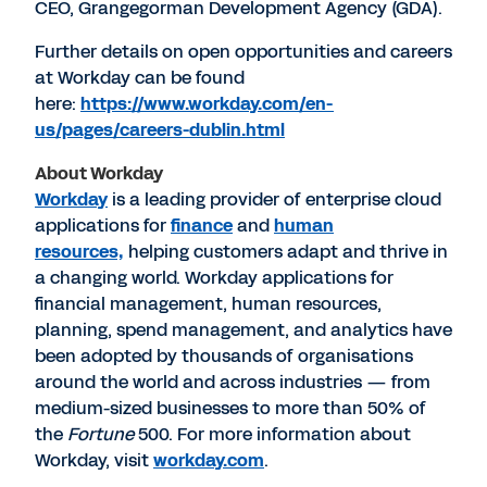
CEO, Grangegorman Development Agency (GDA).
Further details on open opportunities and careers
at Workday can be found
here:
https://www.workday.com/en-
us/pages/careers-dublin.html
About Workday
Workday
is a leading provider of enterprise cloud
applications for
finance
and
human
resources,
helping customers adapt and thrive in
a changing world. Workday applications for
financial management, human resources,
planning, spend management, and analytics have
been adopted by thousands of organisations
around the world and across industries — from
medium-sized businesses to more than 50% of
the
Fortune
500. For more information about
Workday, visit
workday.com
.