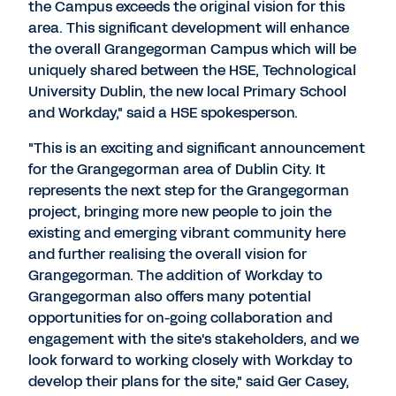
the Campus exceeds the original vision for this
area. This significant development will enhance
the overall Grangegorman Campus which will be
uniquely shared between the HSE, Technological
University Dublin, the new local Primary School
and Workday," said a HSE spokesperson.
"This is an exciting and significant announcement
for the Grangegorman area of Dublin City. It
represents the next step for the Grangegorman
project, bringing more new people to join the
existing and emerging vibrant community here
and further realising the overall vision for
Grangegorman. The addition of Workday to
Grangegorman also offers many potential
opportunities for on-going collaboration and
engagement with the site's stakeholders, and we
look forward to working closely with Workday to
develop their plans for the site," said Ger Casey,