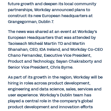
future growth and deepen its local community
partnerships, Workday announced plans to
construct its new European headquarters at
Grangegorman, Dublin 7.
The news was shared at an event at Workday's
European Headquarters that was attended by
Taoiseach Micheál Martin TD and Martin
Shanahan, CEO, IDA Ireland, and Workday Co-CEO
Chano Fernandez, Executive Vice President,
Product and Technology, Sayan Chakraborty and
Senior Vice President, Chris Byrne.
As part of its growth in the region, Workday will be
hiring in roles across product development,
engineering and data science, sales, services and
user experience. Workday's Dublin team has
played a central role in the company's global
product development and innovation efforts