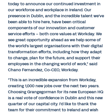
today to announce our continued investment in
our workforce and workplace in Ireland. Our
presence in Dublin, and the incredible talent we've
been able to hire here, have been critical
components of our innovation and customer
service efforts – both core values at Workday. We
see great opportunity ahead as we help some of
the world's largest organisations with their digital
transformation efforts, including how they adapt
to change, plan for the future, and support their
employees in the changing world of work," said
Chano Fernandez, Co-CEO, Workday.
"This is an incredible expansion from Workday,
creating 1,000 new jobs over the next two years.
Choosing Grangegorman for its new European HQ
is a real vote of confidence in Dublin and this new
quarter of our capital city. I'd like to thank the
team for their commitment to Ireland and wish