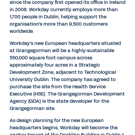
since the company first opened its office in Ireland
in 2008. Workday currently employs more than
1,700 people in Dublin, helping support the
organisation's more than 9,500 customers
worldwide.
Workday's new European headquarters situated
at Grangegorman will be a highly-sustainable
550,000 square foot campus across
approximately four acres in a Strategic
Development Zone, adjacent to Technological
University Dublin. The company has agreed to
purchase the site from the Health Service
Executive (HSE). The Grangegorman Development
Agency (GDA) is the state developer for the
Grangegorman site.
As design planning for the new European
headquarters begins, Workday will become the
anchor tenant of the Dockline Building in Dublin 1,