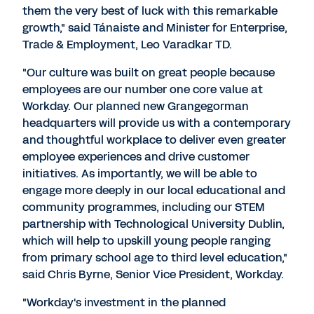
them the very best of luck with this remarkable
growth," said Tánaiste and Minister for Enterprise,
Trade & Employment, Leo Varadkar TD.
"Our culture was built on great people because
employees are our number one core value at
Workday. Our planned new Grangegorman
headquarters will provide us with a contemporary
and thoughtful workplace to deliver even greater
employee experiences and drive customer
initiatives. As importantly, we will be able to
engage more deeply in our local educational and
community programmes, including our STEM
partnership with Technological University Dublin,
which will help to upskill young people ranging
from primary school age to third level education,"
said Chris Byrne, Senior Vice President, Workday.
"Workday's investment in the planned