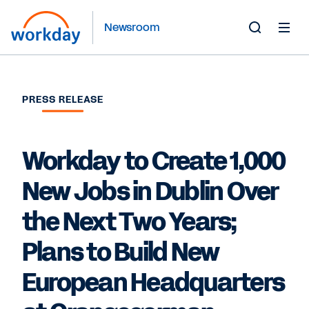
Newsroom
Toggle
Search
Form
PRESS RELEASE
Workday to Create 1,000
New Jobs in Dublin Over
the Next Two Years;
Plans to Build New
European Headquarters