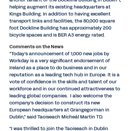
helping augment its existing headquarters at
Kings Building. In addition to having excellent
transport links and facilities, the 80,000 square
foot Dockline Building has approximately 200
bicycle spaces and is BER A3 energy rated.
Comments on the News
"Today's announcement of 1,000 new jobs by
Workday is a very significant endorsement of
Ireland as a place to do business and in our
reputation as a leading tech hub in Europe. It is a
vote of confidence in the skills and talent of our
workforce and in our continued attractiveness to
leading global companies. I also welcome the
company's decision to construct its new
European headquarters at Grangegorman in
Dublin," said Taoiseach Micheál Martin TD.
"I was thrilled to join the Taoiseach in Dublin