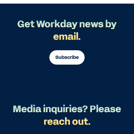
Get Workday news by
email.
Subscribe
Media inquiries? Please
reach out.