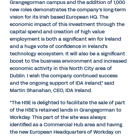
Grangegorman campus and the addition of 1,000
new roles demonstrates the company's long-term
vision for its Irish based European HQ. The
economic impact of this investment through the
capital spend and creation of high value
employment is both a significant win for Ireland
and a huge vote of confidence in Ireland's
technology ecosystem. It will also be a significant
boost to the business environment and increased
economic activity in this North City area of
Dublin. I wish the company continued success
and the ongoing support of IDA Ireland," said
Martin Shanahan, CEO, IDA Ireland.
"The HSE is delighted to facilitate the sale of part
of the HSE's retained lands in Grangegorman to
Workday. This part of the site was always
identified as a Commercial Hub area and having
the new European Headquarters of Workday on