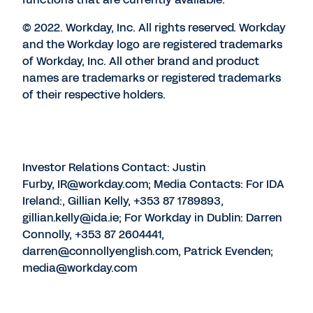
© 2022. Workday, Inc. All rights reserved. Workday
and the Workday logo are registered trademarks
of Workday, Inc. All other brand and product
names are trademarks or registered trademarks
of their respective holders.
Investor Relations Contact: Justin
Furby, IR@workday.com; Media Contacts: For IDA
Ireland:, Gillian Kelly, +353 87 1789893,
gillian.kelly@ida.ie; For Workday in Dublin: Darren
Connolly, +353 87 2604441,
darren@connollyenglish.com, Patrick Evenden;
media@workday.com