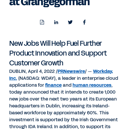
at Grangegorman
Download
Share
Share
Share
PDF
to
to
to
LinkedIn
Twitter
Facebook
New Jobs Will Help Fuel Further
Product Innovation and Support
Customer Growth
DUBLIN, April 4, 2022 /
PRNewswire
/ --
Workday,
Inc.
(NASDAQ: WDAY), a leader in enterprise cloud
applications for
finance
and
human resources
,
today announced that it intends to create 1,000
new jobs over the next two years at its European
headquarters in Dublin, increasing its Ireland-
based workforce by approximately 60%. This
investment is supported by the Irish Government
through IDA Ireland. In addition, to support its