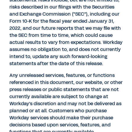
risks described in our filings with the Securities
and Exchange Commission ("SEC"), including our
Form 10-K for the fiscal year ended January 31,
2022, and our future reports that we may file with
the SEC from time to time, which could cause
actual results to vary from expectations. Workday
assumes no obligation to, and does not currently
intend to, update any such forward-looking
statements after the date of this release.
Any unreleased services, features, or functions
referenced in this document, our website, or other
press releases or public statements that are not
currently available are subject to change at
Workday's discretion and may not be delivered as
planned or at all. Customers who purchase
Workday services should make their purchase
decisions based upon services, features, and
functions that are currently available.